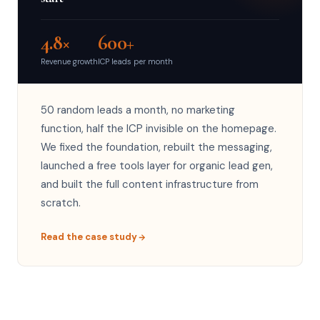
4.8×
600+
Revenue growth
ICP leads per month
50 random leads a month, no marketing
function, half the ICP invisible on the homepage.
We fixed the foundation, rebuilt the messaging,
launched a free tools layer for organic lead gen,
and built the full content infrastructure from
scratch.
Read the case study