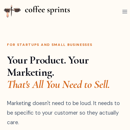
FOR STARTUPS AND SMALL BUSINESSES
Your Product. Your
Marketing.
That's All You Need to Sell.
Marketing doesn't need to be loud. It needs to
be specific to your customer so they actually
care.