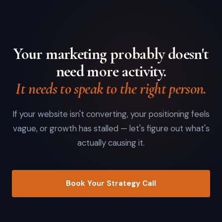
Your marketing probably doesn't
need more activity.
It needs to speak to the right person.
If your website isn't converting, your positioning feels
vague, or growth has stalled — let's figure out what's
actually causing it.
Book Your Strategy Call