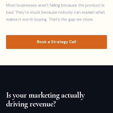
Most businesses aren't failing because the product is
bad. They're stuck because nobody can explain what
makes it worth buying. That's the gap we close.
Book a Strategy Call
Is your marketing actually
driving revenue?