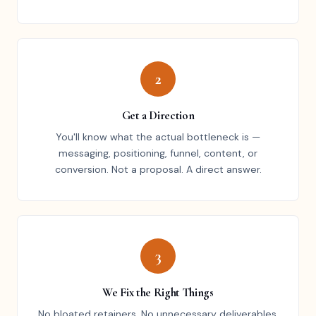
2
Get a Direction
You'll know what the actual bottleneck is —
messaging, positioning, funnel, content, or
conversion. Not a proposal. A direct answer.
3
We Fix the Right Things
No bloated retainers. No unnecessary deliverables.