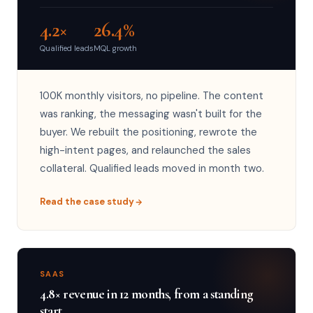
4.2×
26.4%
Qualified leads
MQL growth
100K monthly visitors, no pipeline. The content
was ranking, the messaging wasn't built for the
buyer. We rebuilt the positioning, rewrote the
high-intent pages, and relaunched the sales
collateral. Qualified leads moved in month two.
Read the case study
SAAS
4.8× revenue in 12 months, from a standing
start