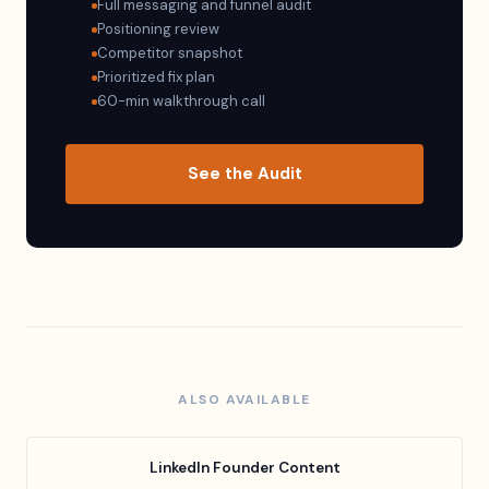
Full messaging and funnel audit
Positioning review
Competitor snapshot
Prioritized fix plan
60-min walkthrough call
See the Audit
ALSO AVAILABLE
LinkedIn Founder Content