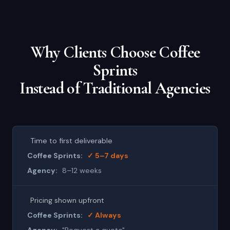
Why Clients Choose Coffee
Sprints
Instead of Traditional Agencies
Time to first deliverable
✓ 5–7 days
8–12 weeks
Pricing shown upfront
✓ Always