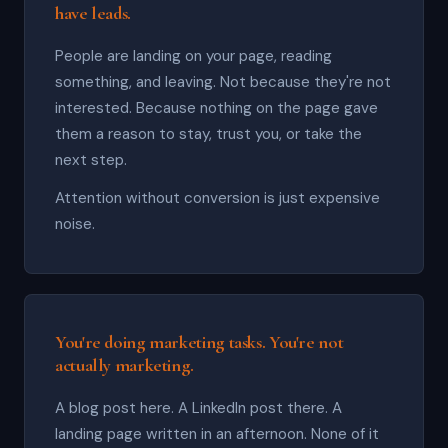
have leads.
People are landing on your page, reading
something, and leaving. Not because they're not
interested. Because nothing on the page gave
them a reason to stay, trust you, or take the
next step.
Attention without conversion is just expensive
noise.
You're doing marketing tasks. You're not
actually marketing.
A blog post here. A LinkedIn post there. A
landing page written in an afternoon. None of it