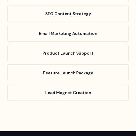
SEO Content Strategy
Email Marketing Automation
Product Launch Support
Feature Launch Package
Lead Magnet Creation