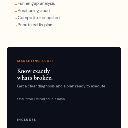
Funnel gap analysis
Positioning audit
Competitor snapshot
Prioritized fix plan
MARKETING AUDIT
Know exactly
what's broken.
Get a clear diagnosis and a plan ready to execute.
One-time. Delivered in 7 days.
INCLUDES