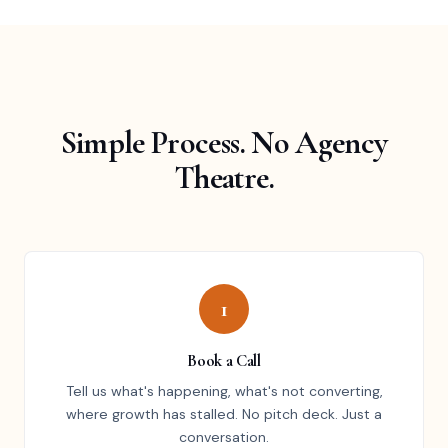
Simple Process. No Agency
Theatre.
1
Book a Call
Tell us what's happening, what's not converting,
where growth has stalled. No pitch deck. Just a
conversation.