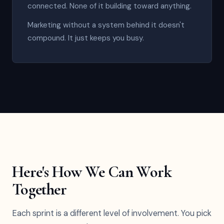
connected. None of it building toward anything.
Marketing without a system behind it doesn't
compound. It just keeps you busy.
Here's How We Can Work
Together
Each sprint is a different level of involvement. You pick