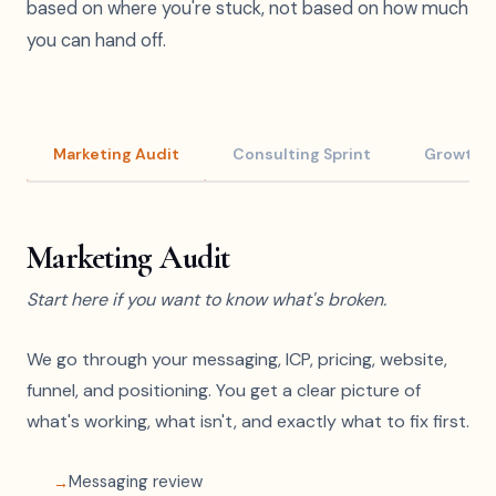
based on where you're stuck, not based on how much
you can hand off.
Marketing Audit
Consulting Sprint
Growth S
Marketing Audit
Start here if you want to know what's broken.
We go through your messaging, ICP, pricing, website,
funnel, and positioning. You get a clear picture of
what's working, what isn't, and exactly what to fix first.
Messaging review