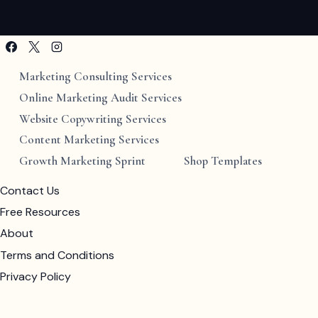
Marketing Consulting Services
Online Marketing Audit Services
Website Copywriting Services
Content Marketing Services
Growth Marketing Sprint
Shop Templates
Contact Us
Free Resources
About
Terms and Conditions
Privacy Policy