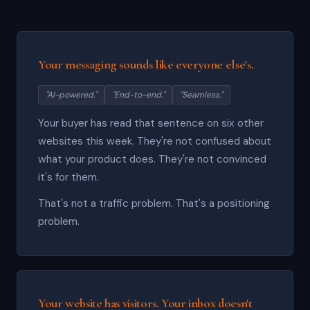
Your messaging sounds like everyone else's.
"AI-powered."
"End-to-end."
"Seamless."
Your buyer has read that sentence on six other
websites this week. They're not confused about
what your product does. They're not convinced
it's for them.
That's not a traffic problem. That's a positioning
problem.
Your website has visitors. Your inbox doesn't