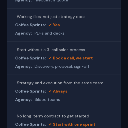
"Request a quote"
Working files, not just strategy docs
✓ Yes
PDFs and decks
Start without a 3-call sales process
✓ Book a call, we start
Discovery, proposal, sign-off
Strategy and execution from the same team
✓ Always
Siloed teams
No long-term contract to get started
✓ Start with one sprint