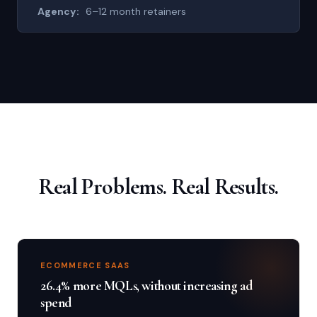
6–12 month retainers
Real Problems. Real Results.
ECOMMERCE SAAS
26.4% more MQLs, without increasing ad
spend