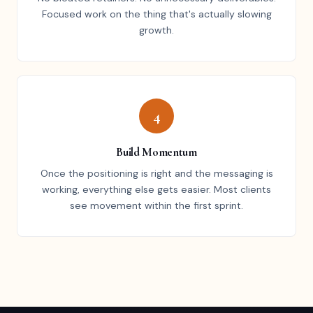
Focused work on the thing that's actually slowing
growth.
4
Build Momentum
Once the positioning is right and the messaging is
working, everything else gets easier. Most clients
see movement within the first sprint.