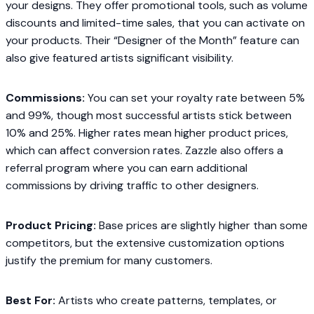
your designs. They offer promotional tools, such as volume
discounts and limited-time sales, that you can activate on
your products. Their “Designer of the Month” feature can
also give featured artists significant visibility.
Commissions:
You can set your royalty rate between 5%
and 99%, though most successful artists stick between
10% and 25%. Higher rates mean higher product prices,
which can affect conversion rates. Zazzle also offers a
referral program where you can earn additional
commissions by driving traffic to other designers.
Product Pricing:
Base prices are slightly higher than some
competitors, but the extensive customization options
justify the premium for many customers.
Best For:
Artists who create patterns, templates, or