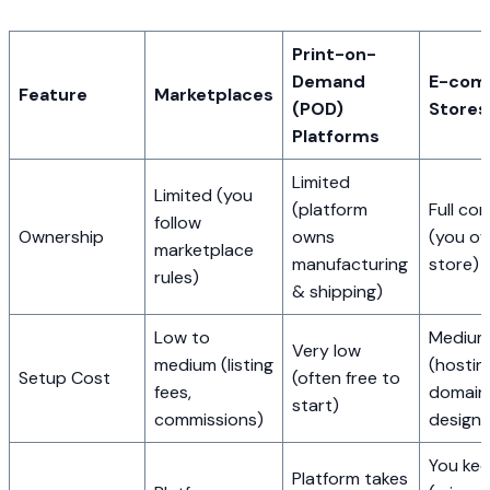
Print-on-
Demand
E-com
Feature
Marketplaces
(POD)
Stores
Platforms
Limited
Limited (you
(platform
Full con
follow
Ownership
owns
(you o
marketplace
manufacturing
store)
rules)
& shipping)
Low to
Medium 
Very low
medium (listing
(hostin
Setup Cost
(often free to
fees,
domain
start)
commissions)
design)
You ke
Platform takes