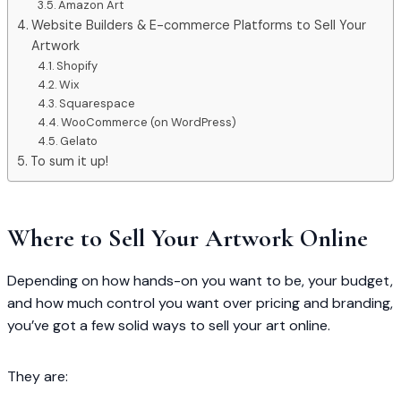
Amazon Art
Website Builders & E-commerce Platforms to Sell Your
Artwork
Shopify
Wix
Squarespace
WooCommerce (on WordPress)
Gelato
To sum it up!
Where to Sell Your Artwork Online
Depending on how hands-on you want to be, your budget,
and how much control you want over pricing and branding,
you’ve got a few solid ways to sell your art online.
They are: