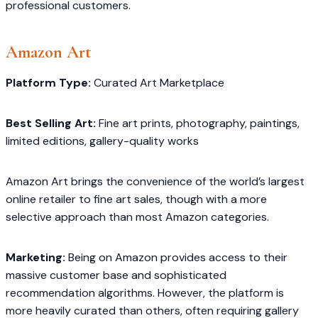
professional customers.
Amazon Art
Platform Type:
Curated Art Marketplace
Best Selling Art:
Fine art prints, photography, paintings,
limited editions, gallery-quality works
Amazon Art brings the convenience of the world’s largest
online retailer to fine art sales, though with a more
selective approach than most Amazon categories.
Marketing:
Being on Amazon provides access to their
massive customer base and sophisticated
recommendation algorithms. However, the platform is
more heavily curated than others, often requiring gallery