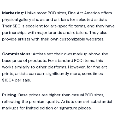
Marketing:
Unlike most POD sites, Fine Art America offers
physical gallery shows and art fairs for selected artists.
Their SEO is excellent for art-specific terms, and they have
partnerships with major brands and retailers. They also
provide artists with their own customizable websites.
Commissions:
Artists set their own markup above the
base price of products. For standard POD items, this
works similarly to other platforms. However, for fine art
prints, artists can earn significantly more, sometimes
$100+ per sale.
Pricing:
Base prices are higher than casual POD sites,
reflecting the premium quality. Artists can set substantial
markups for limited edition or signature pieces.