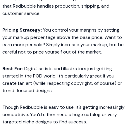
that Redbubble handles production, shipping, and
customer service.
Pricing Strategy:
You control your margins by setting
your markup percentage above the base price. Want to
earn more per sale? Simply increase your markup, but be
careful not to price yourself out of the market.
Best For:
Digital artists and illustrators just getting
started in the POD world. It’s particularly great if you
create fan art (while respecting copyright, of course) or
trend-focused designs.
Though Redbubble is easy to use, it’s getting increasingly
competitive. You’d either need a huge catalog or very
targeted niche designs to find success.