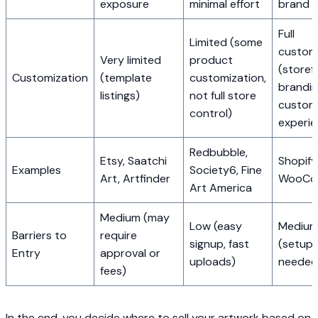
exposure
minimal effort
brand
Full
Limited (some
custom
Very limited
product
(storef
Customization
(template
customization,
brandin
listings)
not full store
custom
control)
experie
Redbubble,
Etsy, Saatchi
Shopify,
Examples
Society6, Fine
Art, Artfinder
WooCo
Art America
Medium (may
Low (easy
Medium
Barriers to
require
signup, fast
(setup 
Entry
approval or
uploads)
needed
fees)
In the end, you decide where to sell your artwork based on