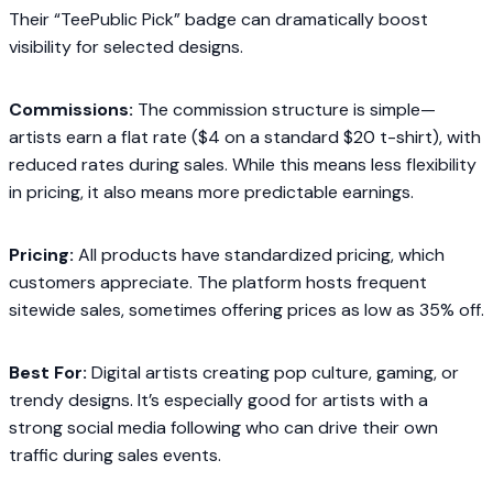
Their “TeePublic Pick” badge can dramatically boost
visibility for selected designs.
Commissions:
The commission structure is simple—
artists earn a flat rate ($4 on a standard $20 t-shirt), with
reduced rates during sales. While this means less flexibility
in pricing, it also means more predictable earnings.
Pricing:
All products have standardized pricing, which
customers appreciate. The platform hosts frequent
sitewide sales, sometimes offering prices as low as 35% off.
Best For:
Digital artists creating pop culture, gaming, or
trendy designs. It’s especially good for artists with a
strong social media following who can drive their own
traffic during sales events.