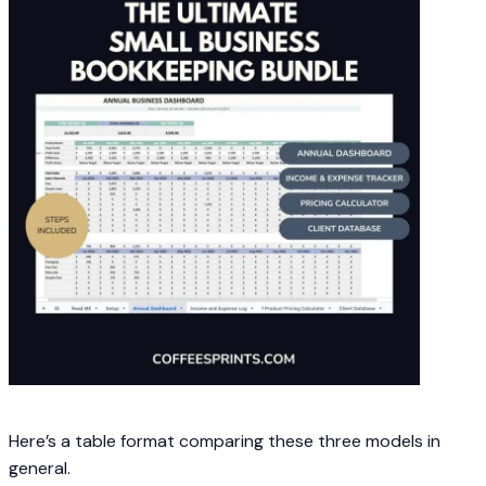
Here’s a table format comparing these three models in
general.