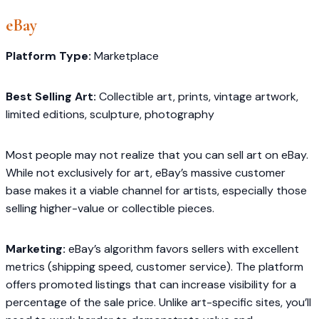
eBay
Platform Type:
Marketplace
Best Selling Art:
Collectible art, prints, vintage artwork,
limited editions, sculpture, photography
Most people may not realize that you can sell art on eBay.
While not exclusively for art, eBay’s massive customer
base makes it a viable channel for artists, especially those
selling higher-value or collectible pieces.
Marketing:
eBay’s algorithm favors sellers with excellent
metrics (shipping speed, customer service). The platform
offers promoted listings that can increase visibility for a
percentage of the sale price. Unlike art-specific sites, you’ll