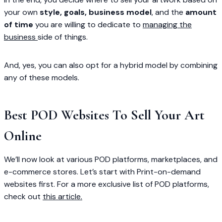
your own
style, goals, business model
, and the
amount
of time
you are willing to dedicate to
managing the
business
side of things.
And, yes, you can also opt for a hybrid model by combining
any of these models.
Best POD Websites To Sell Your Art
Online
We’ll now look at various POD platforms, marketplaces, and
e-commerce stores. Let’s start with Print-on-demand
websites first. For a more exclusive list of POD platforms,
check out
this article.