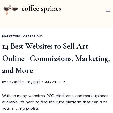
Skip
to
content
MARKETING
|
OPERATIONS
14 Best Websites to Sell Art
Online | Commissions, Marketing,
and More
By
Sravanthi Munagapati
July 24, 2026
With so many websites, POD platforms, and marketplaces
available, it’s hard to find the right platform that can turn
your art into profits.