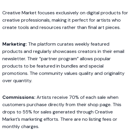
Creative Market focuses exclusively on digital products for
creative professionals, making it perfect for artists who
create tools and resources rather than final art pieces.
Marketing:
The platform curates weekly featured
products and regularly showcases creators in their email
newsletter. Their “partner program” allows popular
products to be featured in bundles and special
promotions. The community values quality and originality
over quantity.
Commissions:
Artists receive 70% of each sale when
customers purchase directly from their shop page. This
drops to 55% for sales generated through Creative
Market’s marketing efforts. There are no listing fees or
monthly charges.