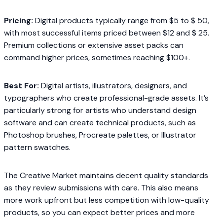
Pricing:
Digital products typically range from $5 to $ 50,
with most successful items priced between $12 and $ 25.
Premium collections or extensive asset packs can
command higher prices, sometimes reaching $100+.
Best For:
Digital artists, illustrators, designers, and
typographers who create professional-grade assets. It’s
particularly strong for artists who understand design
software and can create technical products, such as
Photoshop brushes, Procreate palettes, or Illustrator
pattern swatches.
The Creative Market maintains decent quality standards
as they review submissions with care. This also means
more work upfront but less competition with low-quality
products, so you can expect better prices and more