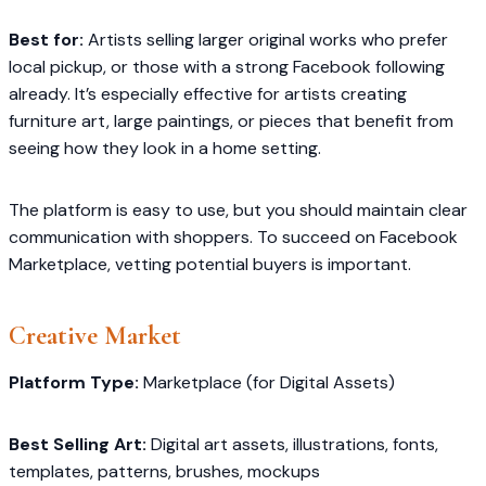
Best for:
Artists selling larger original works who prefer
local pickup, or those with a strong Facebook following
already. It’s especially effective for artists creating
furniture art, large paintings, or pieces that benefit from
seeing how they look in a home setting.
The platform is easy to use, but you should maintain clear
communication with shoppers. To succeed on Facebook
Marketplace, vetting potential buyers is important.
Creative Market
Platform Type:
Marketplace (for Digital Assets)
Best Selling Art:
Digital art assets, illustrations, fonts,
templates, patterns, brushes, mockups