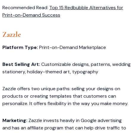
Recommended Read:
Top 15 Redbubble Alternatives for
Print-on-Demand Success
Zazzle
Platform Type:
Print-on-Demand Marketplace
Best Selling Art:
Customizable designs, patterns, wedding
stationery, holiday-themed art, typography
Zazzle offers two unique paths: selling your designs on
products or creating templates that customers can
personalize. It offers flexibility in the way you make money.
Marketing:
Zazzle invests heavily in Google advertising
and has an affiliate program that can help drive traffic to