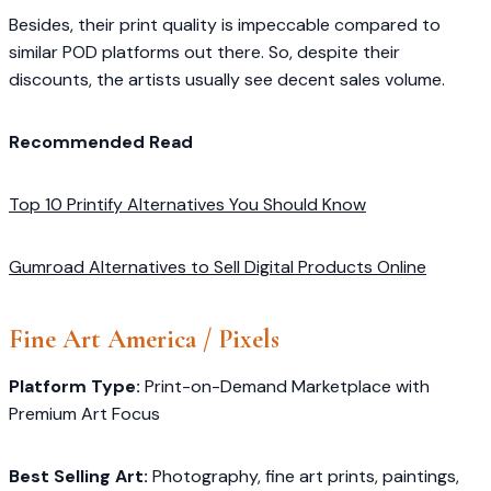
Besides, their print quality is impeccable compared to
similar POD platforms out there. So, despite their
discounts, the artists usually see decent sales volume.
Recommended Read
Top 10 Printify Alternatives You Should Know
Gumroad Alternatives to Sell Digital Products Online
Fine Art America
/ Pixels
Platform Type:
Print-on-Demand Marketplace with
Premium Art Focus
Best Selling Art:
Photography, fine art prints, paintings,