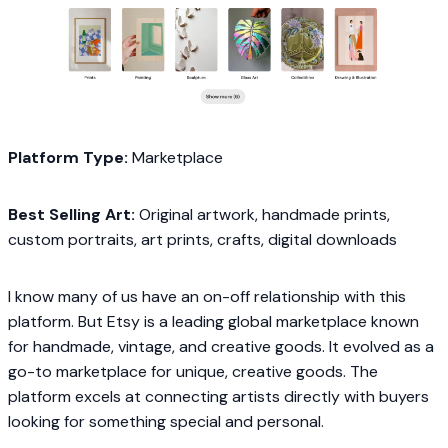
Platform Type:
Marketplace
Best Selling Art:
Original artwork, handmade prints,
custom portraits, art prints, crafts, digital downloads
I know many of us have an on-off relationship with this
platform. But Etsy is a leading global marketplace known
for handmade, vintage, and creative goods. It evolved as a
go-to marketplace for unique, creative goods. The
platform excels at connecting artists directly with buyers
looking for something special and personal.