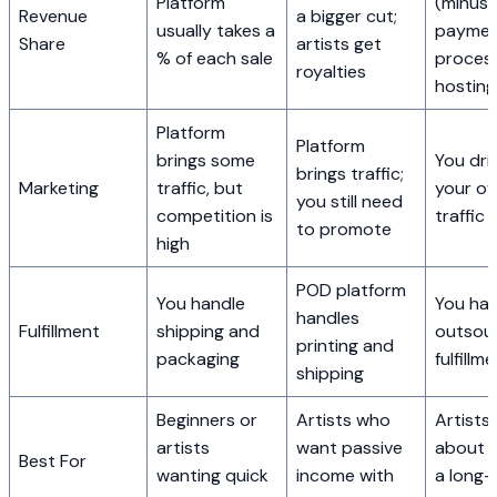
Platform
(minus
Revenue
a bigger cut;
usually takes a
payme
Share
artists get
% of each sale
proces
royalties
hosting
Platform
Platform
brings some
You driv
brings traffic;
Marketing
traffic, but
your o
you still need
competition is
traffic
to promote
high
POD platform
You handle
You han
handles
Fulfillment
shipping and
outsou
printing and
packaging
fulfillm
shipping
Beginners or
Artists who
Artists
artists
want passive
about b
Best For
wanting quick
income with
a long-