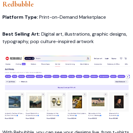
Redbubble
Platform Type:
Print-on-Demand Marketplace
Best Selling Art:
Digital art, illustrations, graphic designs,
typography, pop culture-inspired artwork
With Rebubble, you can see your designs live, from t-shirts