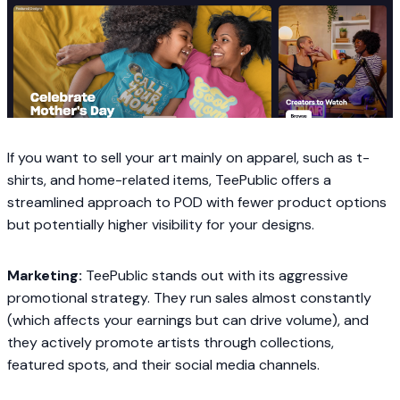
If you want to sell your art mainly on apparel, such as t-
shirts, and home-related items, TeePublic offers a
streamlined approach to POD with fewer product options
but potentially higher visibility for your designs.
Marketing:
TeePublic stands out with its aggressive
promotional strategy. They run sales almost constantly
(which affects your earnings but can drive volume), and
they actively promote artists through collections,
featured spots, and their social media channels.