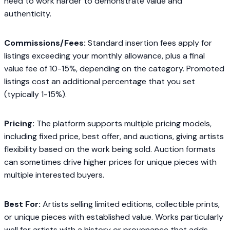
need to work harder to demonstrate value and
authenticity.
Commissions/Fees:
Standard insertion fees apply for
listings exceeding your monthly allowance, plus a final
value fee of 10-15%, depending on the category. Promoted
listings cost an additional percentage that you set
(typically 1-15%).
Pricing:
The platform supports multiple pricing models,
including fixed price, best offer, and auctions, giving artists
flexibility based on the work being sold. Auction formats
can sometimes drive higher prices for unique pieces with
multiple interested buyers.
Best For:
Artists selling limited editions, collectible prints,
or unique pieces with established value. Works particularly
well for artists with a history or provenance that adds