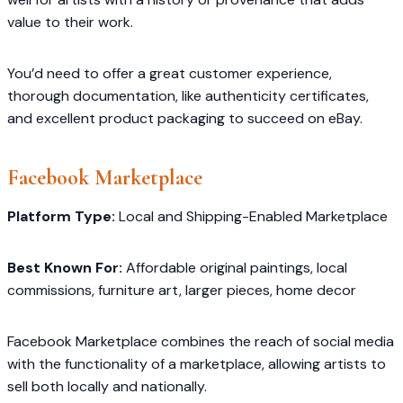
value to their work.
You’d need to offer a great customer experience,
thorough documentation, like authenticity certificates,
and excellent product packaging to succeed on eBay.
Facebook Marketplace
Platform Type:
Local and Shipping-Enabled Marketplace
Best Known For:
Affordable original paintings, local
commissions, furniture art, larger pieces, home decor
Facebook Marketplace combines the reach of social media
with the functionality of a marketplace, allowing artists to
sell both locally and nationally.