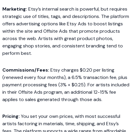
Marketing:
Etsy’s internal search is powerful, but requires
strategic use of titles, tags, and descriptions. The platform
offers advertising options like Etsy Ads to boost listings
within the site and Offsite Ads that promote products
across the web. Artists with great product photos,
engaging shop stories, and consistent branding tend to
perform best.
Commissions/Fees:
Etsy charges $0.20 per listing
(renewed every four months), a 6.5% transaction fee, plus
payment processing fees (3% + $0.25). For artists included
in their Offsite Ads program, an additional 12-15% fee
applies to sales generated through those ads.
Pricing:
You set your own prices, with most successful
artists factoring in materials, time, shipping, and Etsy’s
fees. The platform supports a wide range from affordable