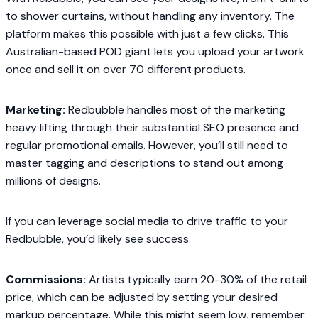
to shower curtains, without handling any inventory. The
platform makes this possible with just a few clicks. This
Australian-based POD giant lets you upload your artwork
once and sell it on over 70 different products.
Marketing:
Redbubble handles most of the marketing
heavy lifting through their substantial SEO presence and
regular promotional emails. However, you’ll still need to
master tagging and descriptions to stand out among
millions of designs.
If you can leverage social media to drive traffic to your
Redbubble, you’d likely see success.
Commissions:
Artists typically earn 20-30% of the retail
price, which can be adjusted by setting your desired
markup percentage. While this might seem low, remember