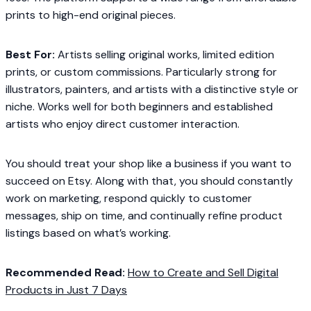
prints to high-end original pieces.
Best For:
Artists selling original works, limited edition
prints, or custom commissions. Particularly strong for
illustrators, painters, and artists with a distinctive style or
niche. Works well for both beginners and established
artists who enjoy direct customer interaction.
You should treat your shop like a business if you want to
succeed on Etsy. Along with that, you should constantly
work on marketing, respond quickly to customer
messages, ship on time, and continually refine product
listings based on what’s working.
Recommended Read:
How to Create and Sell Digital
Products in Just 7 Days