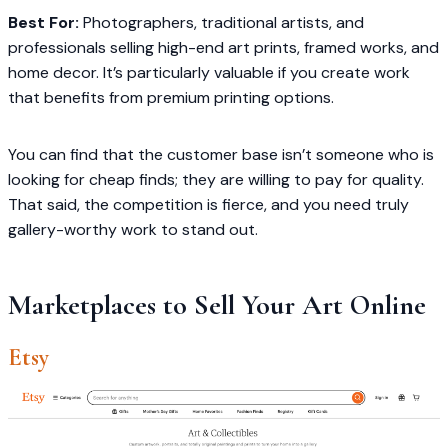
Best For:
Photographers, traditional artists, and
professionals selling high-end art prints, framed works, and
home decor. It’s particularly valuable if you create work
that benefits from premium printing options.
You can find that the customer base isn’t someone who is
looking for cheap finds; they are willing to pay for quality.
That said, the competition is fierce, and you need truly
gallery-worthy work to stand out.
Marketplaces to Sell Your Art Online
Etsy