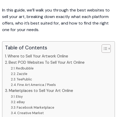
In this guide, we’ll walk you through the best websites to
sell your art, breaking down exactly what each platform
offers, who it’s best suited for, and how to find the right
one for your needs.
Table of Contents
Where to Sell Your Artwork Online
Best POD Websites To Sell Your Art Online
Redbubble
Zazzle
TeePublic
Fine Art America / Pixels
Marketplaces to Sell Your Art Online
Etsy
eBay
Facebook Marketplace
Creative Market