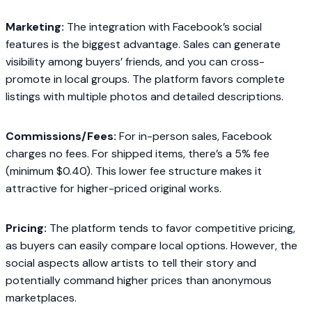
Marketing:
The integration with Facebook’s social
features is the biggest advantage. Sales can generate
visibility among buyers’ friends, and you can cross-
promote in local groups. The platform favors complete
listings with multiple photos and detailed descriptions.
Commissions/Fees:
For in-person sales, Facebook
charges no fees. For shipped items, there’s a 5% fee
(minimum $0.40). This lower fee structure makes it
attractive for higher-priced original works.
Pricing:
The platform tends to favor competitive pricing,
as buyers can easily compare local options. However, the
social aspects allow artists to tell their story and
potentially command higher prices than anonymous
marketplaces.