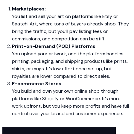
Marketplaces:
You list and sell your art on platforms like Etsy or
Saatchi Art, where tons of buyers already shop. They
bring the traffic, but you’ll pay listing fees or
commissions, and competition can be stiff.
Print-on-Demand (POD) Platforms
You upload your artwork, and the platform handles
printing, packaging, and shipping products like prints,
shirts, or mugs. It’s low effort once set up, but
royalties are lower compared to direct sales.
E-commerce Stores
You build and own your own online shop through
platforms like Shopify or WooCommerce. It’s more
work upfront, but you keep more profits and have full
control over your brand and customer experience.