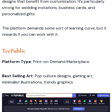
designs that benefit from customization. It’s particularly
strong for wedding invitations, business cards, and
personalized gifts.
The platform demands some sort of learning curve, but it
rewards if you can work with it.
TeePublic
Platform Type:
Print-on-Demand Marketplace
Best Selling Art:
Pop culture designs, gaming art,
minimalist illustrations, trendy graphics