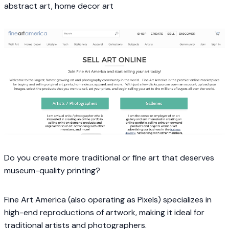
abstract art, home decor art
Do you create more traditional or fine art that deserves
museum-quality printing?
Fine Art America (also operating as Pixels) specializes in
high-end reproductions of artwork, making it ideal for
traditional artists and photographers.