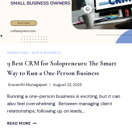
MARKETING
|
RUN A BUSINESS
9 Best CRM for Solopreneurs: The Smart
Way to Run a One-Person Business
Sravanthi Munagapati
August 23, 2025
Running a one-person business is exciting, but it can
also feel overwhelming. Between managing client
relationships, following up on leads,…
9
READ MORE
BEST