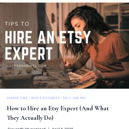
FOR
ARTISTS
TO
TURN
CREATIVE
WORK
INTO
ONGOING
REVENUE
MARKETING
|
RUN A BUSINESS
|
SELL ONLINE
How to Hire an Etsy Expert (And What
They Actually Do)