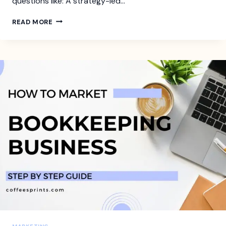
questions like: A strategy-led…
HOW
READ MORE
TO
BUILD
AN
INTERIOR
DESIGN
BUSINESS
PLAN
THAT
GETS
YOU
CLIENTS
AND
CASH
FLOW