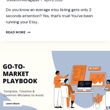
Sravanthi Munagapati
April 6, 2026
Do you know an average etsy listing gets only 2
seconds attention? Yes, that’s true! You’ve been
running your Etsy…
HOW
READ MORE
TO
HIRE
AN
ETSY
EXPERT
(AND
WHAT
THEY
ACTUALLY
DO)