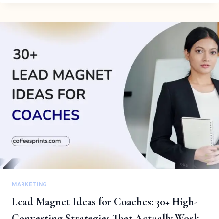
CRM
FOR
SOLOPRENEURS:
THE
SMART
WAY
TO
RUN
A
ONE-
PERSON
BUSINESS
MARKETING
Lead Magnet Ideas for Coaches: 30+ High-
Converting Strategies That Actually Work