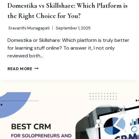
Domestika vs Skillshare: Which Platform is
the Right Choice for You?
Sravanthi Munagapati
September 1, 2025
Domestika or Skillshare: Which platform is truly better
for learning stuff online? To answer it, I not only
reviewed both…
DOMESTIKA
READ MORE
VS
SKILLSHARE:
WHICH
PLATFORM
IS
THE
RIGHT
CHOICE
FOR
YOU?