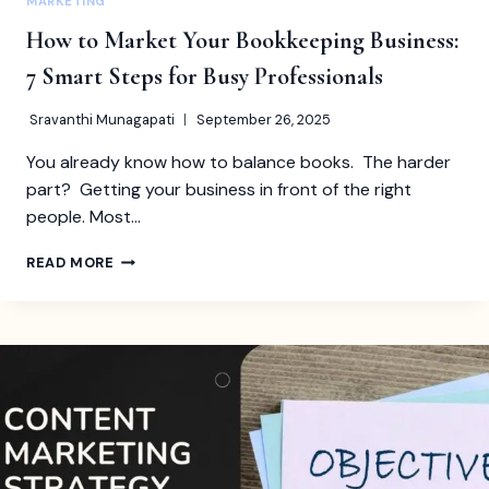
MARKETING
How to Market Your Bookkeeping Business:
7 Smart Steps for Busy Professionals
Sravanthi Munagapati
September 26, 2025
You already know how to balance books. The harder
part? Getting your business in front of the right
people. Most…
HOW
READ MORE
TO
MARKET
YOUR
BOOKKEEPING
BUSINESS:
7
SMART
STEPS
FOR
BUSY