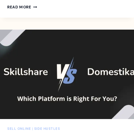
10-
READ MORE
STEP
CONTENT
MARKETING
STRATEGY
CHECKLIST
FOR
MARKETERS
AND
BUSINESS
OWNERS
SELL ONLINE
|
SIDE HUSTLES