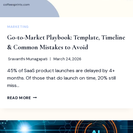
MARKETING
Go-to-Market Playbook: Template, Timeline
& Common Mistakes to Avoid
Sravanthi Munagapati
March 24, 2026
45% of SaaS product launches are delayed by 4+
months. Of those that do launch on time, 20% still
miss…
GO-
READ MORE
TO-
MARKET
PLAYBOOK:
TEMPLATE,
TIMELINE
&