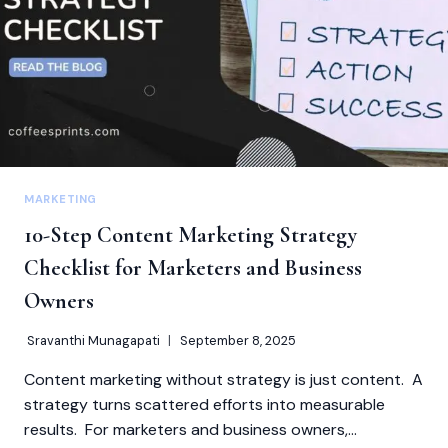
PROFESSIONALS
MARKETING
10-Step Content Marketing Strategy
Checklist for Marketers and Business
Owners
Sravanthi Munagapati
September 8, 2025
Content marketing without strategy is just content. A
strategy turns scattered efforts into measurable
results. For marketers and business owners,…