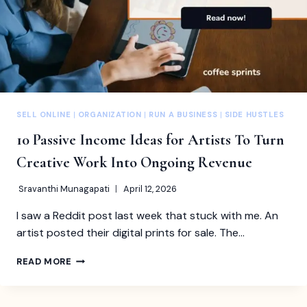
SELL ONLINE
|
ORGANIZATION
|
RUN A BUSINESS
|
SIDE HUSTLES
10 Passive Income Ideas for Artists To Turn
Creative Work Into Ongoing Revenue
Sravanthi Munagapati
April 12, 2026
I saw a Reddit post last week that stuck with me. An
artist posted their digital prints for sale. The…
10
READ MORE
PASSIVE
INCOME
IDEAS