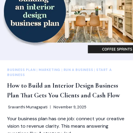
BUSINESS PLAN
|
MARKETING
|
RUN A BUSINESS
|
START A
BUSINESS
How to Build an Interior Design Business
Plan That Gets You Clients and Cash Flow
Sravanthi Munagapati
November 9, 2025
Your business plan has one job: connect your creative
vision to revenue clarity. This means answering