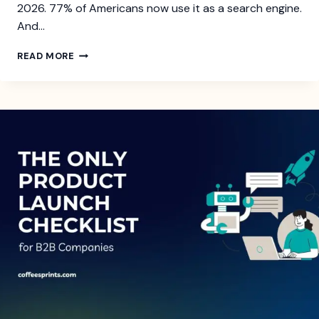
2026. 77% of Americans now use it as a search engine.
And…
AEO
READ MORE
GUIDE:
HOW
TO
APPEAR
IN
CHATGPT
&
MONITOR
YOUR
BRAND’S
PERFORMANCE