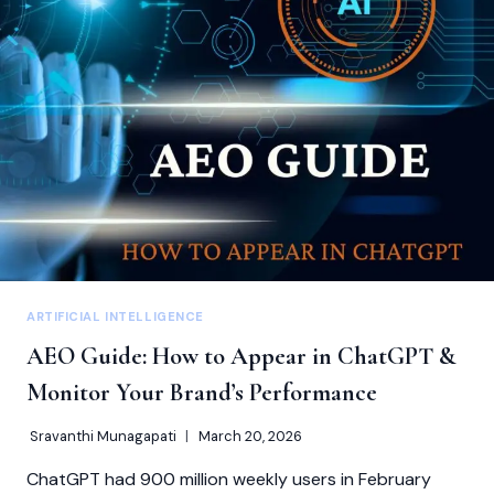
COMMON
MISTAKES
TO
AVOID
ARTIFICIAL INTELLIGENCE
AEO Guide: How to Appear in ChatGPT &
Monitor Your Brand’s Performance
Sravanthi Munagapati
March 20, 2026
ChatGPT had 900 million weekly users in February