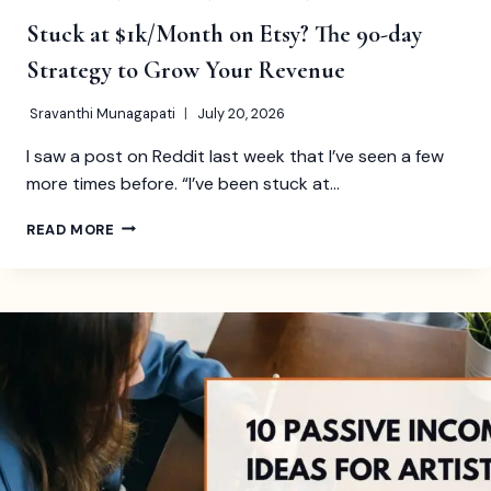
Stuck at $1k/Month on Etsy? The 90-day
Strategy to Grow Your Revenue
Sravanthi Munagapati
July 20, 2026
I saw a post on Reddit last week that I’ve seen a few
more times before. “I’ve been stuck at…
STUCK
READ MORE
AT
$1K/MONTH
ON
ETSY?
THE
90-
DAY
STRATEGY
TO
GROW
YOUR
REVENUE