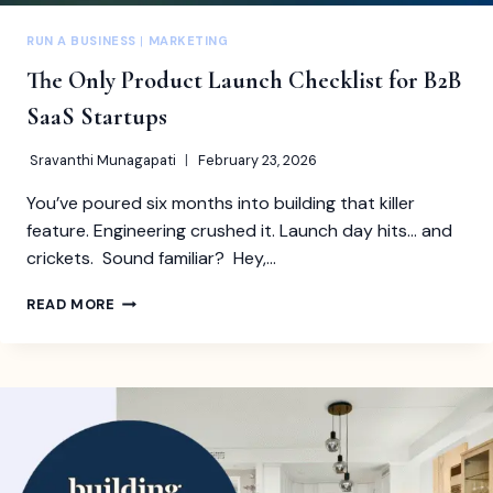
RUN A BUSINESS
|
MARKETING
The Only Product Launch Checklist for B2B
SaaS Startups
Sravanthi Munagapati
February 23, 2026
You’ve poured six months into building that killer
feature. Engineering crushed it. Launch day hits… and
crickets. Sound familiar? Hey,…
THE
READ MORE
ONLY
PRODUCT
LAUNCH
CHECKLIST
FOR
B2B
SAAS
STARTUPS