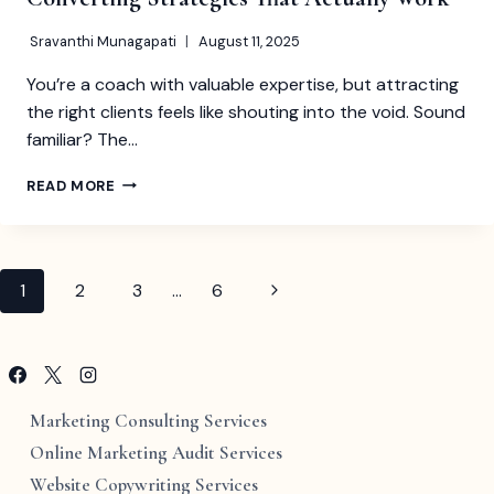
Sravanthi Munagapati
August 11, 2025
You’re a coach with valuable expertise, but attracting
the right clients feels like shouting into the void. Sound
familiar? The…
LEAD
READ MORE
MAGNET
IDEAS
FOR
COACHES:
Page
Next
1
2
3
…
6
30+
HIGH-
Page
navigation
CONVERTING
STRATEGIES
THAT
ACTUALLY
Marketing Consulting Services
WORK
Online Marketing Audit Services
Website Copywriting Services