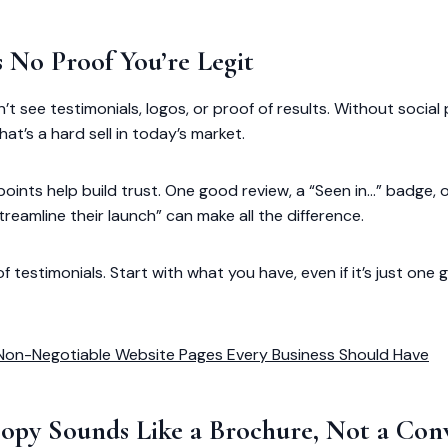
s No Proof You’re Legit
on’t see testimonials, logos, or proof of results. Without social
at’s a hard sell in today’s market.
points help build trust. One good review, a “Seen in…” badge, or
reamline their launch” can make all the difference.
testimonials. Start with what you have, even if it’s just one 
Non-Negotiable Website Pages Every Business Should Have
Copy Sounds Like a Brochure, Not a Con