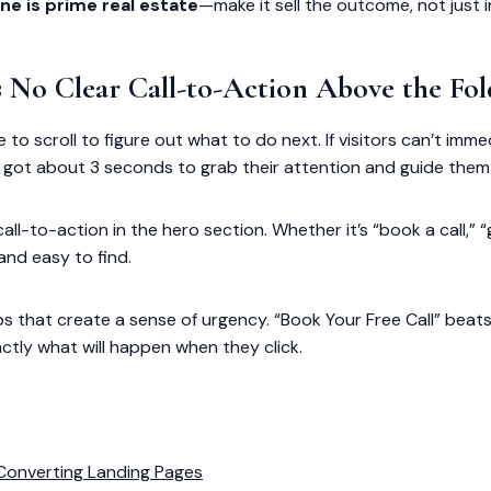
ne is prime real estate
—make it sell the outcome, not just 
’s No Clear Call-to-Action Above the Fol
e to scroll to figure out what to do next. If visitors can’t imm
’ve got about 3 seconds to grab their attention and guide them
call-to-action in the hero section. Whether it’s “book a call,” “
and easy to find.
bs that create a sense of urgency. “Book Your Free Call” beat
actly what will happen when they click.
Converting Landing Pages