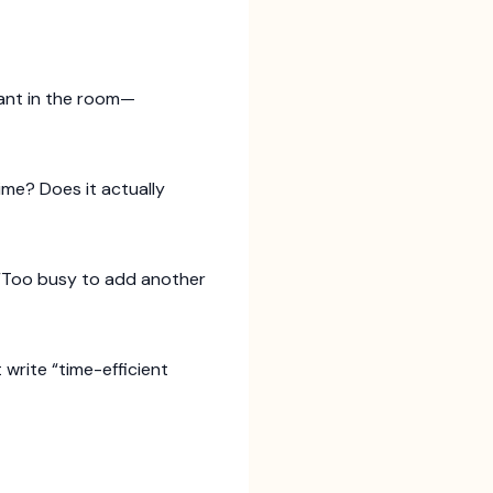
hant in the room—
ime? Does it actually
 “Too busy to add another
t write “time-efficient