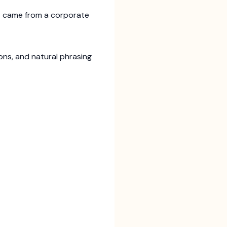
 it came from a corporate
ions, and natural phrasing