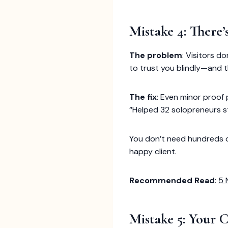
Mistake 4: There’
The problem
: Visitors d
to trust you blindly—and th
The fix
: Even minor proof 
“Helped 32 solopreneurs st
You don’t need hundreds of 
happy client.
Recommended Read
:
5 
Mistake 5: Your 