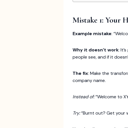
Mistake 1: Your 
Example mistake
: “Welc
Why it doesn’t work
: It
people see, and if it doesn
The fix
: Make the transfo
company name.
Instead of:
“Welcome to X
Try:
“Burnt out? Get your w