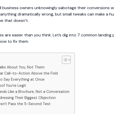
all business owners unknowingly sabotage their conversions w
g anything dramatically wrong, but small tweaks can make a h
e that doesn’t.
s are easier than you think. Let’s dig into 7 common landing
how to fix them.
 Talks About You, Not Them
ear Call-to-Action Above the Fold
 to Say Everything at Once
oof You’re Legit
nds Like a Brochure, Not a Conversation
dressing Their Biggest Objection
esn’t Pass the 5-Second Test