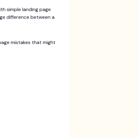
ith simple landing page
uge difference between a
 page mistakes that might