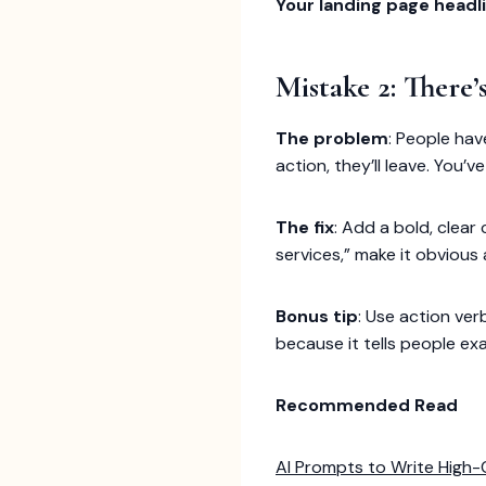
Your landing page headli
Mistake 2: There
The problem
: People hav
action, they’ll leave. You
The fix
: Add a bold, clear 
services,” make it obvious 
Bonus tip
: Use action ver
because it tells people ex
Recommended Read
AI Prompts to Write High-