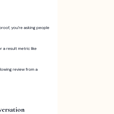
 proof, you’re asking people
 a result metric like
glowing review from a
versation