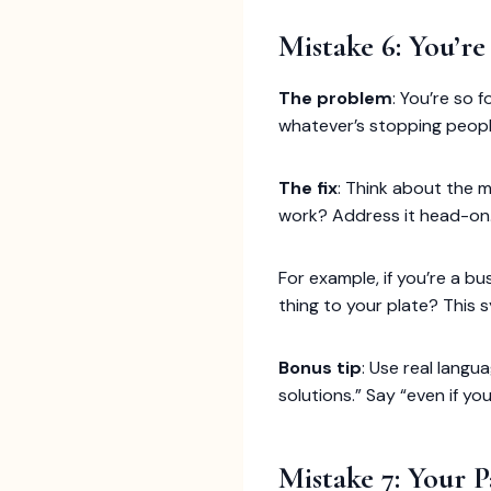
Mistake 6: You’r
The problem
: You’re so 
whatever’s stopping peopl
The fix
: Think about the m
work? Address it head-on
For example, if you’re a 
thing to your plate? This 
Bonus tip
: Use real langua
solutions.” Say “even if y
Mistake 7: Your P