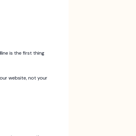
ine is the first thing
our website, not your