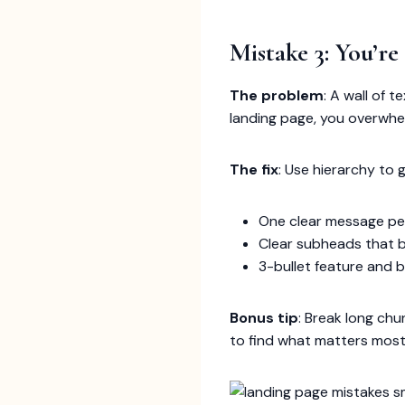
Mistake 3: You’re
The problem
: A wall of 
landing page, you overwhel
The fix
: Use hierarchy to g
One clear message pe
Clear subheads that 
3-bullet feature and b
Bonus tip
: Break long ch
to find what matters most