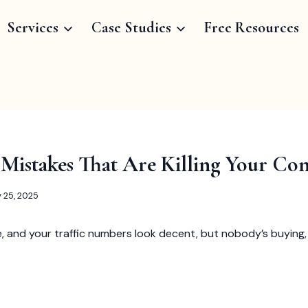
Services
Case Studies
Free Resources
 Mistakes That Are Killing Your Con
y 25, 2025
 and your traffic numbers look decent, but nobody’s buying, 