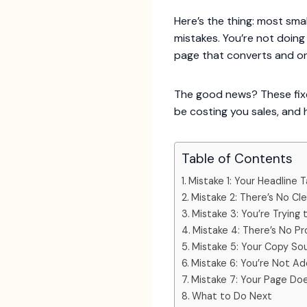
Here’s the thing: most sm
mistakes. You’re not doin
page that converts and on
The good news? These fixe
be costing you sales, and 
Table of Contents
Mistake 1: Your Headline
Mistake 2: There’s No Cl
Mistake 3: You’re Trying
Mistake 4: There’s No Pr
Mistake 5: Your Copy Sou
Mistake 6: You’re Not Ad
Mistake 7: Your Page Do
What to Do Next