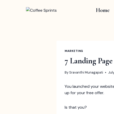
Skip
to
Home
content
MARKETING
7 Landing Page
By
Sravanthi Munagapati
Jul
You launched your website,
up for your free offer.
Is that you?