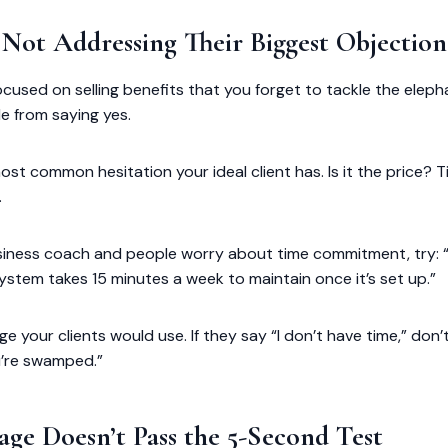
e Not Addressing Their Biggest Objection
focused on selling benefits that you forget to tackle the elep
e from saying yes.
ost common hesitation your ideal client has. Is it the price? T
.
business coach and people worry about time commitment, try:
system takes 15 minutes a week to maintain once it’s set up.”
ge your clients would use. If they say “I don’t have time,” don’
ou’re swamped.”
age Doesn’t Pass the 5-Second Test