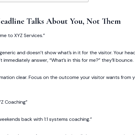
Headline Talks About You, Not Them
ome to XYZ Services.”
’s generic and doesn’t show what’s in it for the visitor. Your headl
’t immediately answer, “What’s in this for me?” they’ll bounce.
rmation clear. Focus on the outcome your visitor wants from y
YZ Coaching”
eekends back with 1:1 systems coaching.”