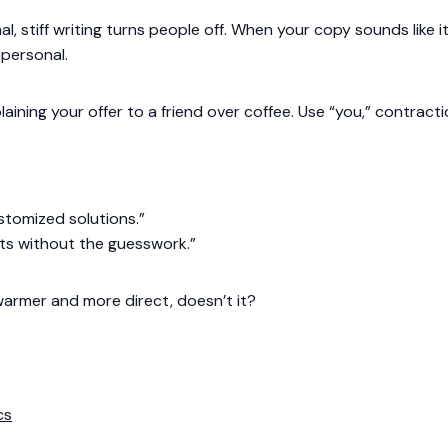
mal, stiff writing turns people off. When your copy sounds like
mpersonal.
plaining your offer to a friend over coffee. Use “you,” contract
tomized solutions.”
ts without the guesswork.”
warmer and more direct, doesn’t it?
cs