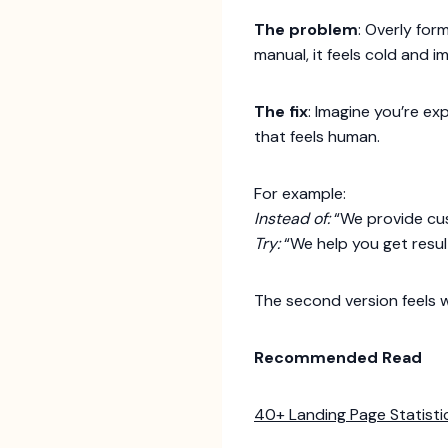
The problem
: Overly for
manual, it feels cold and i
The fix
: Imagine you’re ex
that feels human.
For example:
Instead of:
“We provide cus
Try:
“We help you get resul
The second version feels 
Recommended Read
40+ Landing Page Statisti