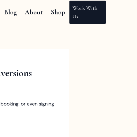
Work With
Blog
About
Shop
Us
versions
booking, or even signing