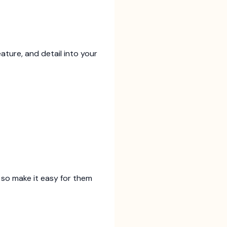
eature, and detail into your
 so make it easy for them