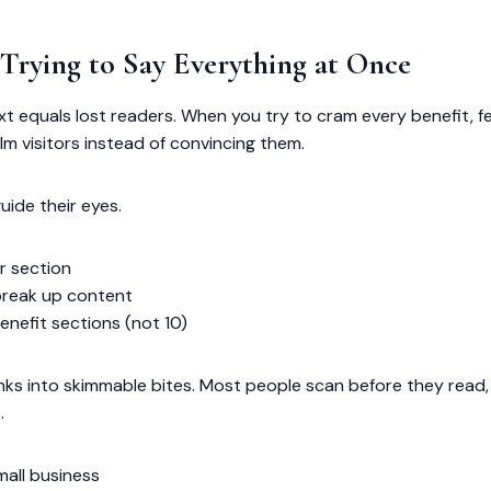
 Trying to Say Everything at Once
text equals lost readers. When you try to cram every benefit, f
m visitors instead of convincing them.
uide their eyes.
r section
break up content
enefit sections (not 10)
unks into skimmable bites. Most people scan before they read,
.