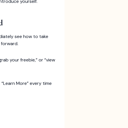
introduce yourself.
d
ediately see how to take
 forward.
grab your freebie,” or “view
s “Learn More” every time