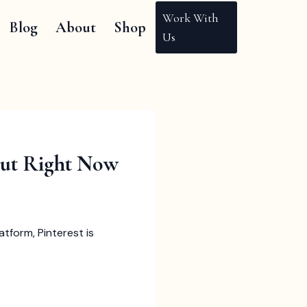
Work With
Blog
About
Shop
Us
Out Right Now
tform, Pinterest is