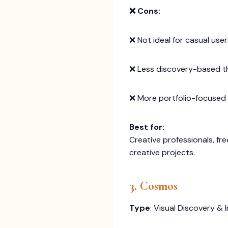
❌ Cons:
❌ Not ideal for casual use
❌ Less discovery-based t
❌ More portfolio-focused 
Best for:
Creative professionals, fr
creative projects.
3. Cosmos
Type
: Visual Discovery & 