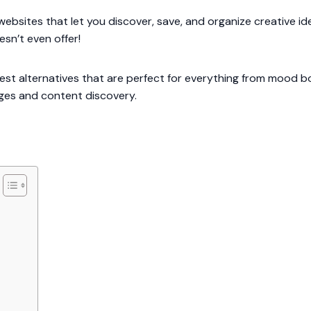
websites that let you discover, save, and organize creative 
esn’t even offer!
est alternatives that are perfect for everything from mood b
ges and content discovery.