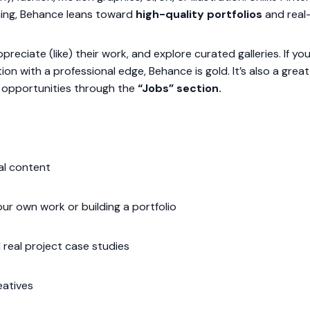
nning, Behance leans toward
high-quality portfolios
and real-
reciate (like) their work, and explore curated galleries. If you’
tion with a professional edge, Behance is gold. It’s also a gre
b opportunities through the
“Jobs” section.
al content
ur own work or building a portfolio
 real project case studies
eatives