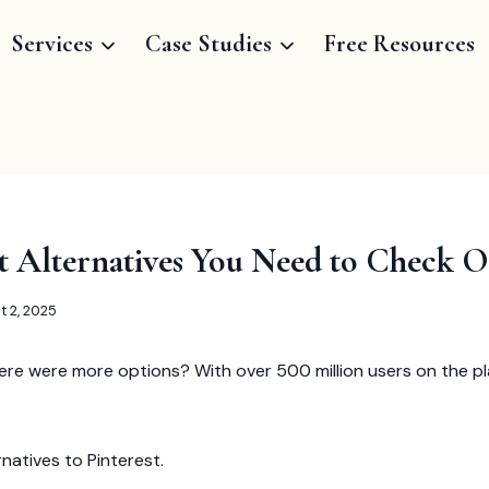
Services
Case Studies
Free Resources
st Alternatives You Need to Check 
t 2, 2025
ere were more options? With over 500 million users on the pla
ernatives to Pinterest.