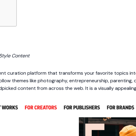
Style Content
nt curation platform that transforms your favorite topics into
follow themes like photography, entrepreneurship, parenting,
icked content from across the web. It is a visually appealing