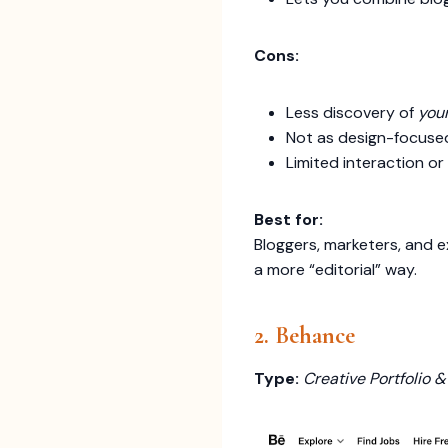
Cons:
Less discovery of
you
Not as design-focused
Limited interaction o
Best for:
Bloggers, marketers, and e
a more “editorial” way.
2. Behance
Type:
Creative Portfolio 