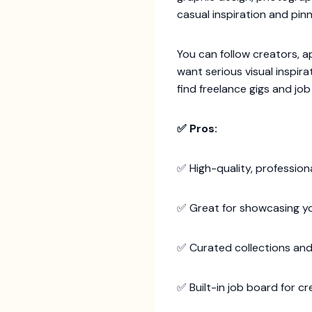
casual inspiration and pi
You can follow creators, app
want serious visual inspira
find freelance gigs and jo
✅ Pros:
✅ High-quality, profession
✅ Great for showcasing yo
✅ Curated collections and
✅ Built-in job board for cr