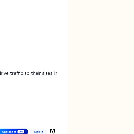
e traffic to their sites in