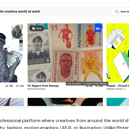
professional platform where creatives from around the world 
, fashion, motion graphics, UI/UX, or illustration. Unlike Pint