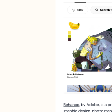
Behance
, by Adobe, is a 
graphic design, photography