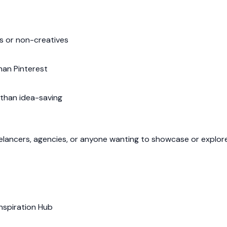
rs or non-creatives
han Pinterest
than idea-saving
eelancers, agencies, or anyone wanting to showcase or explore
Inspiration Hub