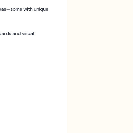
ideas—some with unique
oards and visual