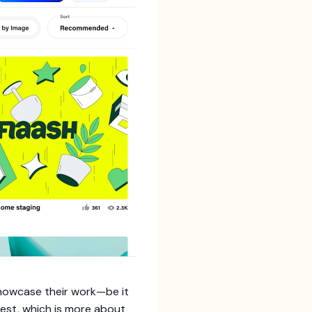
showcase their work—be it
erest, which is more about