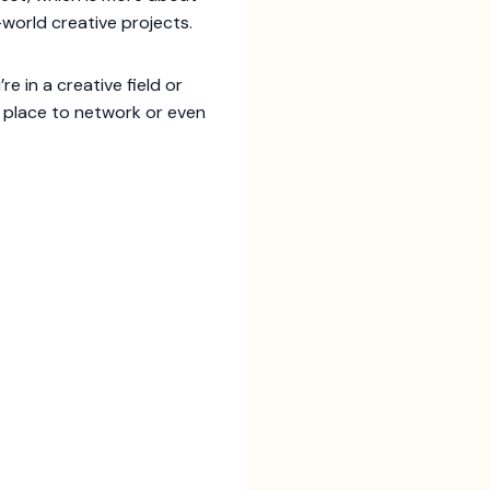
world creative projects.
re in a creative field or
at place to network or even