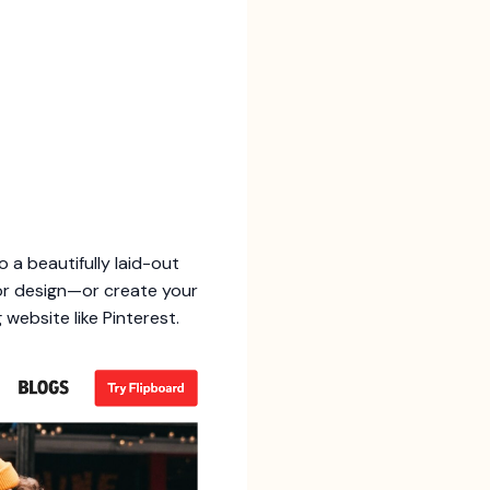
 a beautifully laid-out
 or design—or create your
 website like Pinterest.