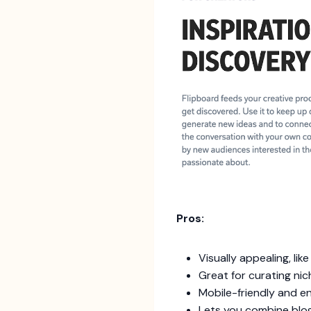
Pros:
Visually appealing, lik
Great for curating nic
Mobile-friendly and e
Lets you combine blog