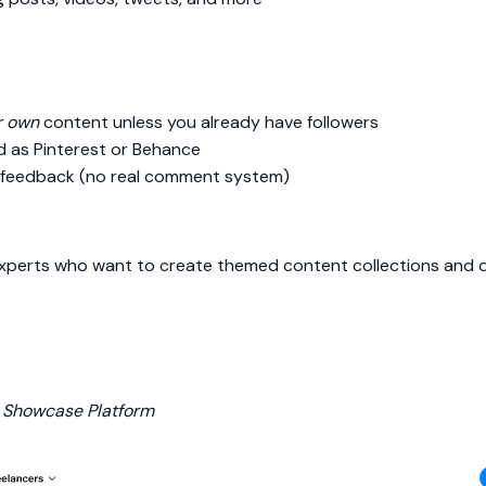
r own
content unless you already have followers
 as Pinterest or Behance
r feedback (no real comment system)
xperts who want to create themed content collections and driv
& Showcase Platform