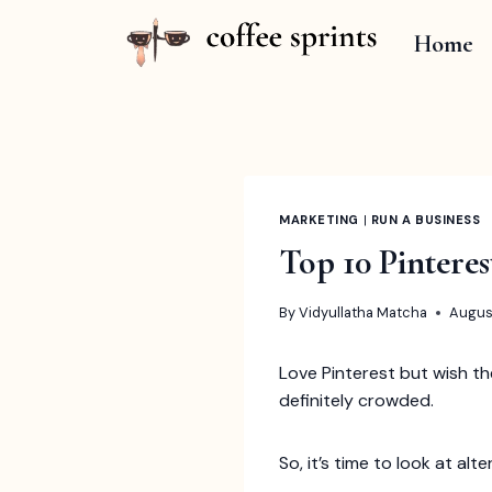
Skip
to
Home
content
MARKETING
|
RUN A BUSINESS
Top 10 Pintere
By
Vidyullatha Matcha
Augus
Love Pinterest but wish th
definitely crowded.
So, it’s time to look at alt