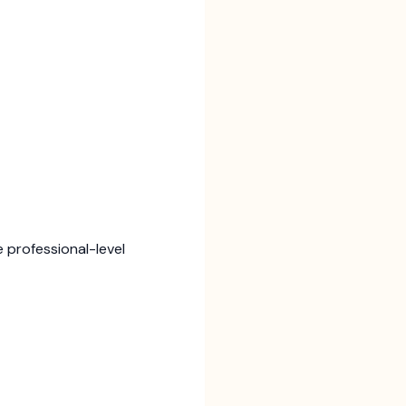
 professional-level