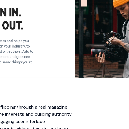
e flipping through a real magazine
he interests and building authority
ngaging user interface
 posts, videos, tweets, and more