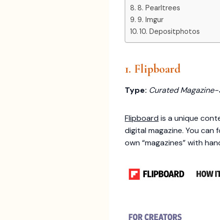
8. Pearltrees
9. Imgur
10. Depositphotos
1. Flipboard
Type:
Curated Magazine-
Flipboard
is a unique conte
digital magazine. You can 
own “magazines” with handp