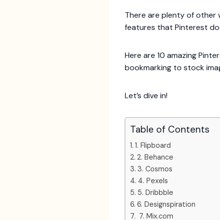
There are plenty of other 
features that Pinterest do
Here are 10 amazing Pinter
bookmarking to stock ima
Let’s dive in!
Table of Contents
1. Flipboard
2. Behance
3. Cosmos
4. Pexels
5. Dribbble
6. Designspiration
7. Mix.com