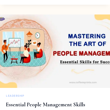
STRATEGIES
EVERY
HR
AND
BUSINESS
OWNER
SHOULD
KNOW
LEADERSHIP
Essential People Management Skills