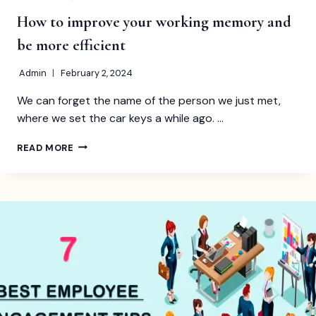
How to improve your working memory and
be more efficient
Admin
February 2, 2024
We can forget the name of the person we just met,
where we set the car keys a while ago. …
HOW
READ MORE
TO
IMPROVE
YOUR
WORKING
MEMORY
AND
BE
MORE
EFFICIENT