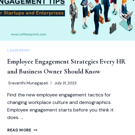
LEADERSHIP
Employee Engagement Strategies Every HR
and Business Owner Should Know
Sravanthi Munagapati
July 31, 2023
Find the new employee engagement tactics for
changing workplace culture and demographics.
Employee engagement starts before you think it
does. …
EMPLOYEE
READ MORE
ENGAGEMENT