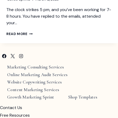
The clock strikes 5 pm, and you’ve been working for 7-
8 hours. You have replied to the emails, attended
your…
UNDERSTANDING
READ MORE
QUIET
QUITTING
AT
THE
WORKPLACE
Marketing Consulting Services
Online Marketing Audit Services
Website Copywriting Services
Content Marketing Services
Growth Marketing Sprint
Shop Templates
Contact Us
Free Resources