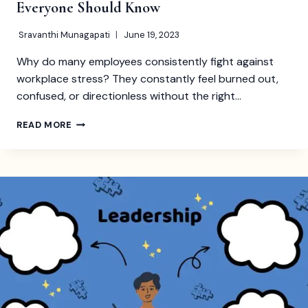
Everyone Should Know
Sravanthi Munagapati
June 19, 2023
Why do many employees consistently fight against
workplace stress? They constantly feel burned out,
confused, or directionless without the right…
ESSENTIAL
READ MORE
PEOPLE
MANAGEMENT
SKILLS
EVERYONE
SHOULD
KNOW