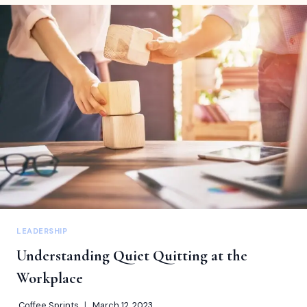
UNCOVERING
THE
7
UNIQUE
STYLES
TO
BE
A
BETTER
LEADER
LEADERSHIP
Understanding Quiet Quitting at the
Workplace
Coffee Sprints
March 12, 2023