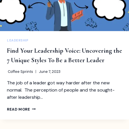
LEADERSHIP
Find Your Leadership Voice: Uncovering the
7 Unique Styles To Be a Better Leader
Coffee Sprints
June 7, 2023
The job of a leader got way harder after the new
normal. The perception of people and the sought-
after leadership…
FIND
READ MORE
YOUR
LEADERSHIP
VOICE: