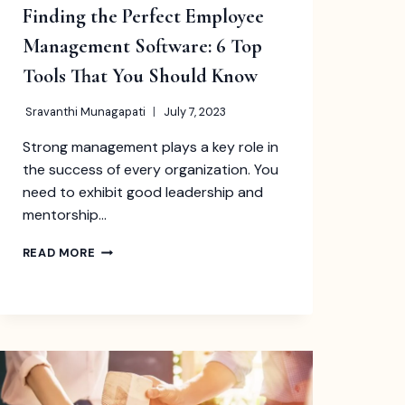
Finding the Perfect Employee
Management Software: 6 Top
Tools That You Should Know
Sravanthi Munagapati
July 7, 2023
Strong management plays a key role in
the success of every organization. You
need to exhibit good leadership and
mentorship…
FINDING
READ MORE
THE
PERFECT
EMPLOYEE
MANAGEMENT
SOFTWARE:
6
TOP
TOOLS