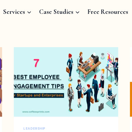
Services
Case Studies
Free Resources
LEADERSHIP