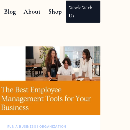
Work With
Blog
About
Shop
Us
RUN A BUSINESS
|
ORGANIZATION