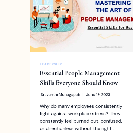
PROFESSIONALS
LEADERSHIP
Essential People Management
Skills Everyone Should Know
Sravanthi Munagapati
June 19, 2023
Why do many employees consistently
fight against workplace stress? They
constantly feel burned out, confused,
or directionless without the right…