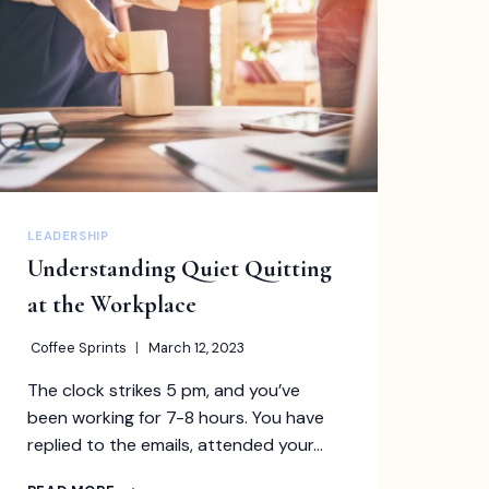
THAT
YOU
SHOULD
KNOW
LEADERSHIP
Understanding Quiet Quitting
at the Workplace
Coffee Sprints
March 12, 2023
The clock strikes 5 pm, and you’ve
been working for 7-8 hours. You have
replied to the emails, attended your…
UNDERSTANDING