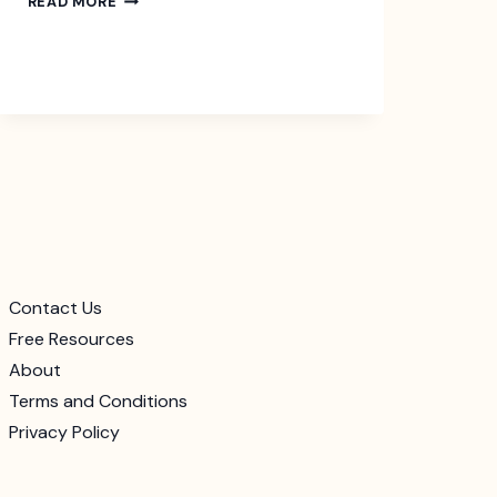
READ MORE
QUIET
QUITTING
AT
THE
WORKPLACE
Contact Us
Free Resources
About
Terms and Conditions
Privacy Policy