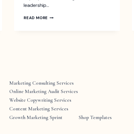
leadership…
FIND
READ MORE
YOUR
LEADERSHIP
VOICE:
UNCOVERING
THE
7
UNIQUE
STYLES
TO
BE
A
Marketing Consulting Services
BETTER
Online Marketing Audit Services
LEADER
Website Copywriting Services
Content Marketing Services
Growth Marketing Sprint
Shop Templates