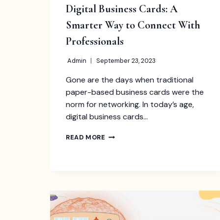
Digital Business Cards: A
Smarter Way to Connect With
Professionals
Admin
September 23, 2023
Gone are the days when traditional
paper-based business cards were the
norm for networking. In today’s age,
digital business cards…
DIGITAL
READ MORE
BUSINESS
CARDS:
A
SMARTER
WAY
TO
CONNECT
WITH