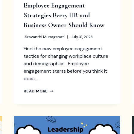
Employee Engagement
Strategies Every HR and
Business Owner Should Know
Sravanthi Munagapati
July 31, 2023
Find the new employee engagement
tactics for changing workplace culture
and demographics. Employee
engagement starts before you think it
does. …
EMPLOYEE
READ MORE
ENGAGEMENT
STRATEGIES
EVERY
HR
AND
BUSINESS
OWNER