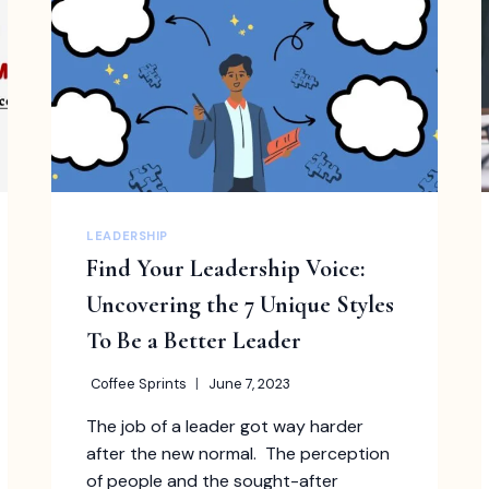
SHOULD
KNOW
LEADERSHIP
Find Your Leadership Voice:
Uncovering the 7 Unique Styles
To Be a Better Leader
Coffee Sprints
June 7, 2023
The job of a leader got way harder
after the new normal. The perception
of people and the sought-after