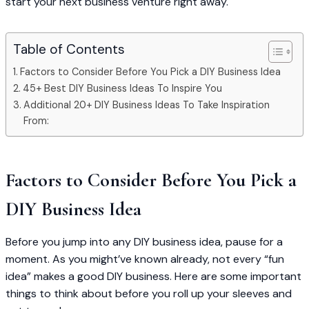
start your next business venture right away.
Table of Contents
Factors to Consider Before You Pick a DIY Business Idea
45+ Best DIY Business Ideas To Inspire You
Additional 20+ DIY Business Ideas To Take Inspiration
From:
Factors to Consider Before You Pick a
DIY Business Idea
Before you jump into any DIY business idea, pause for a
moment. As you might’ve known already, not every “fun
idea” makes a good DIY business. Here are some important
things to think about before you roll up your sleeves and