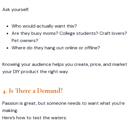
Ask yourself:
Who would actually want this?
Are they busy moms? College students? Craft lovers?
Pet owners?
Where do they hang out online or offline?
Knowing your audience helps you create, price, and market
your DIY product the right way.
4. Is There a Demand?
Passion is great, but someone needs to want what you’re
making.
Here’s how to test the waters: