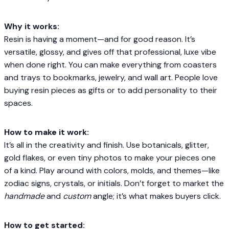
Why it works:
Resin is having a moment—and for good reason. It’s
versatile, glossy, and gives off that professional, luxe vibe
when done right. You can make everything from coasters
and trays to bookmarks, jewelry, and wall art. People love
buying resin pieces as gifts or to add personality to their
spaces.
How to make it work:
It’s all in the creativity and finish. Use botanicals, glitter,
gold flakes, or even tiny photos to make your pieces one
of a kind. Play around with colors, molds, and themes—like
zodiac signs, crystals, or initials. Don’t forget to market the
handmade
and
custom
angle; it’s what makes buyers click.
How to get started: