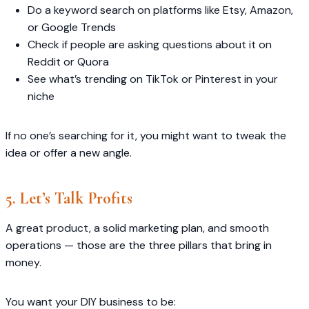
Do a keyword search on platforms like Etsy, Amazon,
or Google Trends
Check if people are asking questions about it on
Reddit or Quora
See what’s trending on TikTok or Pinterest in your
niche
If no one’s searching for it, you might want to tweak the
idea or offer a new angle.
5. Let’s Talk Profits
A great product, a solid marketing plan, and smooth
operations — those are the three pillars that bring in
money.
You want your DIY business to be: