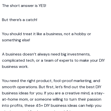
The short answer is YES!
But there’s a catch!
You should treat it like a business, not a hobby or
something else!
A business doesn’t always need big investments,
complicated tech, or a team of experts to make your DIY
business work.
You need the right product, fool-proof marketing, and
smooth operations. But first, let’s find out the best DIY
business ideas for you. If you are a creative mind, a stay-
at-home mom, or someone willing to turn their passion
into profits, these 45+ DIY business ideas can help you