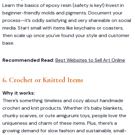
Learn the basics of epoxy resin (safety is key!) Invest in
beginner-friendly molds and pigments. Document your
process—it’s oddly satisfying and very shareable on social
media. Start small with items like keychains or coasters,
then scale up once you’ve found your style and customer
base.
Recommended Read:
Best Websites to Sell Art Online
6. Crochet or Knitted Items
Why it works:
There’s something timeless and cozy about handmade
crochet and knit products. Whether it’s baby blankets,
chunky scarves, or cute amigurumi toys, people love the
uniqueness and charm of these items. Plus, there’s a
growing demand for slow fashion and sustainable, small-