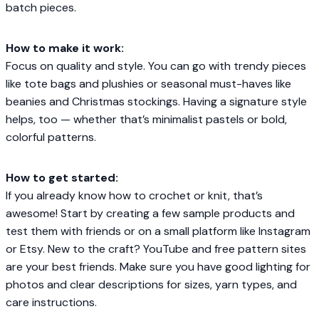
batch pieces.
How to make it work:
Focus on quality and style. You can go with trendy pieces
like tote bags and plushies or seasonal must-haves like
beanies and Christmas stockings. Having a signature style
helps, too — whether that’s minimalist pastels or bold,
colorful patterns.
How to get started:
If you already know how to crochet or knit, that’s
awesome! Start by creating a few sample products and
test them with friends or on a small platform like Instagram
or Etsy. New to the craft? YouTube and free pattern sites
are your best friends. Make sure you have good lighting for
photos and clear descriptions for sizes, yarn types, and
care instructions.