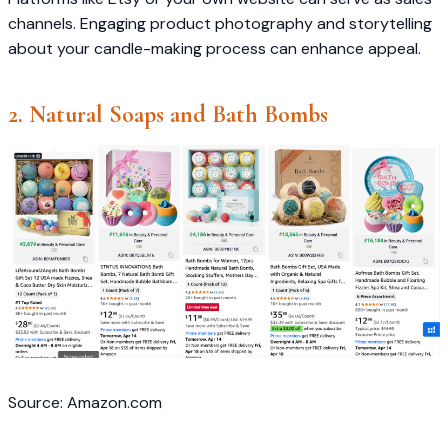
channels. Engaging product photography and storytelling
about your candle-making process can enhance appeal.​
2. Natural Soaps and Bath Bombs
Source: Amazon.com