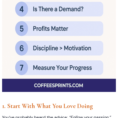
1. Start With What You Love Doing
You’ve probably heard the advice:
“Follow your passion.”