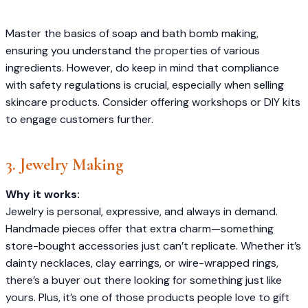
Master the basics of soap and bath bomb making,
ensuring you understand the properties of various
ingredients. However, do keep in mind that compliance
with safety regulations is crucial, especially when selling
skincare products. Consider offering workshops or DIY kits
to engage customers further.​
3. Jewelry Making
Why it works:
Jewelry is personal, expressive, and always in demand.
Handmade pieces offer that extra charm—something
store-bought accessories just can’t replicate. Whether it’s
dainty necklaces, clay earrings, or wire-wrapped rings,
there’s a buyer out there looking for something just like
yours. Plus, it’s one of those products people love to gift