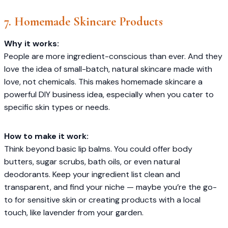
7. Homemade Skincare Products
Why it works:
People are more ingredient-conscious than ever. And they
love the idea of small-batch, natural skincare made with
love, not chemicals. This makes homemade skincare a
powerful DIY business idea, especially when you cater to
specific skin types or needs.
How to make it work:
Think beyond basic lip balms. You could offer body
butters, sugar scrubs, bath oils, or even natural
deodorants. Keep your ingredient list clean and
transparent, and find your niche — maybe you’re the go-
to for sensitive skin or creating products with a local
touch, like lavender from your garden.