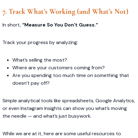
7. Track What’s Working (and What’s Not)
In short,
“Measure So You Don’t Guess.”
Track your progress by analyzing:
What’s selling the most?
Where are your customers coming from?
Are you spending too much time on something that
doesn’t pay off?
Simple analytical tools like spreadsheets, Google Analytics,
or even Instagram Insights can show you what’s moving
the needle — and what’s just busywork.
While we are at it, here are some useful resources to