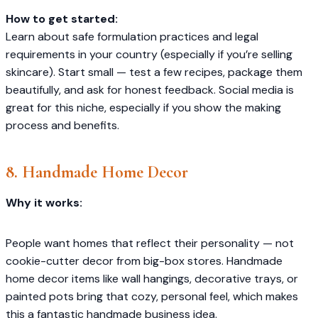
How to get started:
Learn about safe formulation practices and legal
requirements in your country (especially if you’re selling
skincare). Start small — test a few recipes, package them
beautifully, and ask for honest feedback. Social media is
great for this niche, especially if you show the making
process and benefits.
8. Handmade Home Decor
Why it works:
People want homes that reflect their personality — not
cookie-cutter decor from big-box stores. Handmade
home decor items like wall hangings, decorative trays, or
painted pots bring that cozy, personal feel, which makes
this a fantastic handmade business idea.