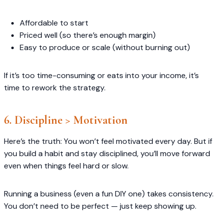
Affordable to start
Priced well (so there’s enough margin)
Easy to produce or scale (without burning out)
If it’s too time-consuming or eats into your income, it’s
time to rework the strategy.
6. Discipline > Motivation
Here’s the truth: You won’t feel motivated every day. But if
you build a habit and stay disciplined, you’ll move forward
even when things feel hard or slow.
Running a business (even a fun DIY one) takes consistency.
You don’t need to be perfect — just keep showing up.