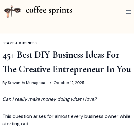
Skip
to
content
START A BUSINESS
45+ Best DIY Business Ideas For
The Creative Entrepreneur In You
By
Sravanthi Munagapati
October 12, 2025
Can I really make money doing what I love?
This question arises for almost every business owner while
starting out.