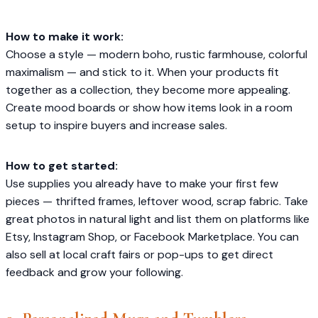
How to make it work:
Choose a style — modern boho, rustic farmhouse, colorful
maximalism — and stick to it. When your products fit
together as a collection, they become more appealing.
Create mood boards or show how items look in a room
setup to inspire buyers and increase sales.
How to get started:
Use supplies you already have to make your first few
pieces — thrifted frames, leftover wood, scrap fabric. Take
great photos in natural light and list them on platforms like
Etsy, Instagram Shop, or Facebook Marketplace. You can
also sell at local craft fairs or pop-ups to get direct
feedback and grow your following.