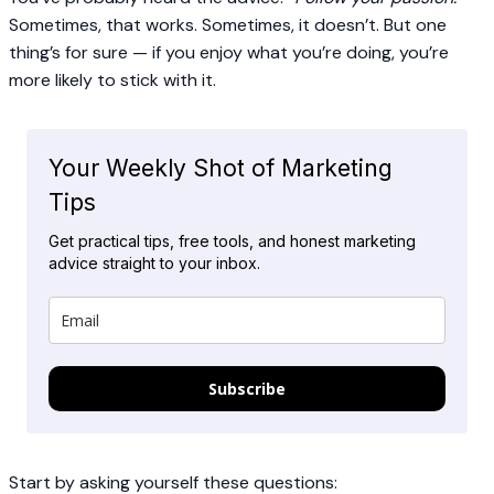
Sometimes, that works. Sometimes, it doesn’t. But one
thing’s for sure — if you enjoy what you’re doing, you’re
more likely to stick with it.
Your Weekly Shot of Marketing
Tips
Get practical tips, free tools, and honest marketing
advice straight to your inbox.
Subscribe
Start by asking yourself these questions: