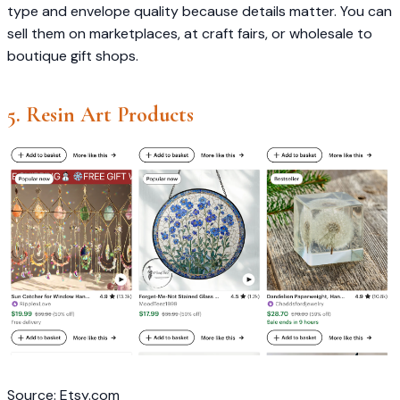
type and envelope quality because details matter. You can
sell them on marketplaces, at craft fairs, or wholesale to
boutique gift shops.
5. Resin Art Products
Source: Etsy.com