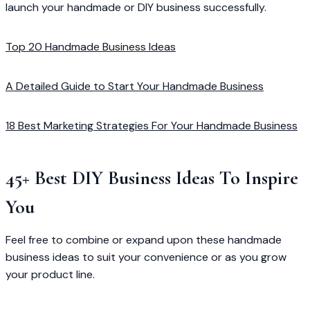
launch your handmade or DIY business successfully.
Top 20 Handmade Business Ideas
A Detailed Guide to Start Your Handmade Business
18 Best Marketing Strategies For Your Handmade Business
45+ Best DIY Business Ideas To Inspire
You
Feel free to combine or expand upon these handmade
business ideas to suit your convenience or as you grow
your product line.