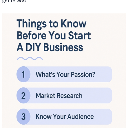
get to work.