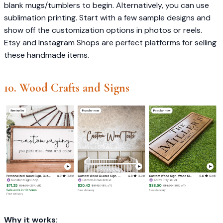
blank mugs/tumblers to begin. Alternatively, you can use
sublimation printing. Start with a few sample designs and
show off the customization options in photos or reels.
Etsy and Instagram Shops are perfect platforms for selling
these handmade items.
10. Wood Crafts and Signs
Why it works: