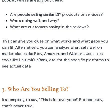
Look at what’s already out there:
Are people selling similar DIY products or services?
Who’s doing well, and why?
What are customers saying in the reviews?
This can give you clues on what works and what gaps you
can fill. Alternatively, you can analyze what sells well on
marketplaces like Etsy, Amazon, and Walmart. Use sales
tools like Helium10, eRank, etc. for the specific platforms to
see actual data.
3. Who Are You Selling To?
It’s tempting to say, “This is for everyone!” But honestly,
that’s never true.