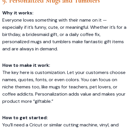
9. Personalized Mugs and Tumblers
Why it works:
Everyone loves something with their name on it —
especially if it’s funny, cute, or meaningful. Whether it’s for a
birthday, a bridesmaid gift, or a daily coffee fix,
personalized mugs and tumblers make fantastic gift items
and are always in demand.
How to make it work:
The key here is customization. Let your customers choose
names, quotes, fonts, or even colors. You can focus on
niche themes too, like mugs for teachers, pet lovers, or
coffee addicts. Personalization adds value and makes your
product more “giftable.”
How to get started:
You’ll need a Cricut or similar cutting machine, vinyl, and