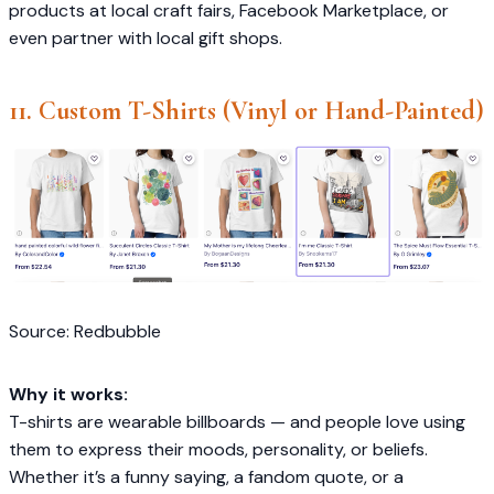
products at local craft fairs, Facebook Marketplace, or
even partner with local gift shops.
11. Custom T-Shirts (Vinyl or Hand-Painted)
Source: Redbubble
Why it works:
T-shirts are wearable billboards — and people love using
them to express their moods, personality, or beliefs.
Whether it’s a funny saying, a fandom quote, or a