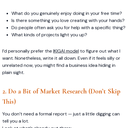
What do you genuinely enjoy doing in your free time?
Is there something you love creating with your hands?
Do people often ask you for help with a specific thing?
What kinds of projects light you up?
I’d personally prefer the
IKIGAI model
to figure out what I
want. Nonetheless, write it all down. Even if it feels silly or
unrelated now, you might find a business idea hiding in
plain sight.
2. Do a Bit of Market Research (Don’t Skip
This)
You don’t need a formal report — just a little digging can
tell you a lot.