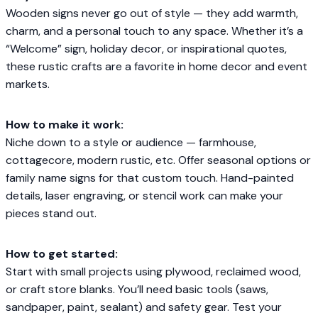
Wooden signs never go out of style — they add warmth,
charm, and a personal touch to any space. Whether it’s a
“Welcome” sign, holiday decor, or inspirational quotes,
these rustic crafts are a favorite in home decor and event
markets.
How to make it work:
Niche down to a style or audience — farmhouse,
cottagecore, modern rustic, etc. Offer seasonal options or
family name signs for that custom touch. Hand-painted
details, laser engraving, or stencil work can make your
pieces stand out.
How to get started:
Start with small projects using plywood, reclaimed wood,
or craft store blanks. You’ll need basic tools (saws,
sandpaper, paint, sealant) and safety gear. Test your