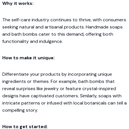
Why it works:
The self-care industry continues to thrive, with consumers
seeking natural and artisanal products. Handmade soaps
and bath bombs cater to this demand, offering both
functionality and indulgence.​
How to make it unique:
Differentiate your products by incorporating unique
ingredients or themes. For example, bath bombs that
reveal surprises like jewelry or feature crystal-inspired
designs have captivated customers. Similarly, soaps with
intricate patterns or infused with local botanicals can tell a
compelling story.​
How to get started: