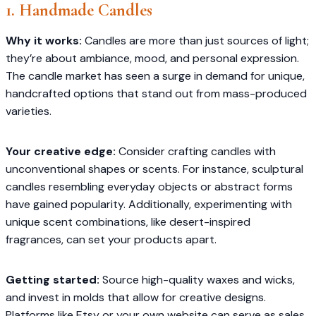
1. Handmade Candles
Why it works:
Candles are more than just sources of light;
they’re about ambiance, mood, and personal expression.
The candle market has seen a surge in demand for unique,
handcrafted options that stand out from mass-produced
varieties.​
Your creative edge:
Consider crafting candles with
unconventional shapes or scents. For instance, sculptural
candles resembling everyday objects or abstract forms
have gained popularity. Additionally, experimenting with
unique scent combinations, like desert-inspired
fragrances, can set your products apart.
Getting started:
Source high-quality waxes and wicks,
and invest in molds that allow for creative designs.
Platforms like Etsy or your own website can serve as sales