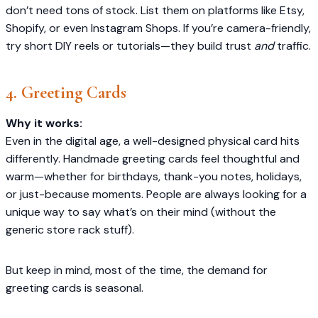
don’t need tons of stock. List them on platforms like Etsy,
Shopify, or even Instagram Shops. If you’re camera-friendly,
try short DIY reels or tutorials—they build trust
and
traffic.
4. Greeting Cards
Why it works:
Even in the digital age, a well-designed physical card hits
differently. Handmade greeting cards feel thoughtful and
warm—whether for birthdays, thank-you notes, holidays,
or just-because moments. People are always looking for a
unique way to say what’s on their mind (without the
generic store rack stuff).
But keep in mind, most of the time, the demand for
greeting cards is seasonal.