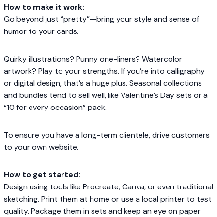
How to make it work:
Go beyond just “pretty”—bring your style and sense of
humor to your cards.
Quirky illustrations? Punny one-liners? Watercolor
artwork? Play to your strengths. If you’re into calligraphy
or digital design, that’s a huge plus. Seasonal collections
and bundles tend to sell well, like Valentine’s Day sets or a
“10 for every occasion” pack.
To ensure you have a long-term clientele, drive customers
to your own website.
How to get started:
Design using tools like Procreate, Canva, or even traditional
sketching. Print them at home or use a local printer to test
quality. Package them in sets and keep an eye on paper