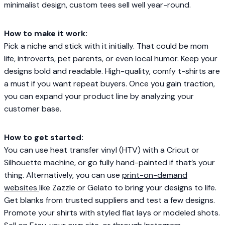
minimalist design, custom tees sell well year-round.
How to make it work:
Pick a niche and stick with it initially. That could be mom
life, introverts, pet parents, or even local humor. Keep your
designs bold and readable. High-quality, comfy t-shirts are
a must if you want repeat buyers. Once you gain traction,
you can expand your product line by analyzing your
customer base.
How to get started:
You can use heat transfer vinyl (HTV) with a Cricut or
Silhouette machine, or go fully hand-painted if that’s your
thing. Alternatively, you can use
print-on-demand
websites
like Zazzle or Gelato to bring your designs to life.
Get blanks from trusted suppliers and test a few designs.
Promote your shirts with styled flat lays or modeled shots.