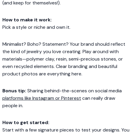
(and keep for themselves!).
How to make it work:
Pick a style or niche and own it.
Minimalist? Boho? Statement? Your brand should reflect
the kind of jewelry you love creating. Play around with
materials—polymer clay, resin, semi-precious stones, or
even recycled elements. Clear branding and beautiful
product photos are everything here.
Bonus tip:
Sharing behind-the-scenes on social media
platforms like Instagram or Pinterest
can really draw
people in.
How to get started:
Start with a few signature pieces to test your designs. You