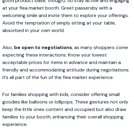
good product base, though). So stay active and engaging
at your flea market booth. Greet passersby with a
welcoming smile and invite them to explore your offerings.
Avoid the temptation of simply sitting at your table,
absorbed in your own world.
Also,
be open to negotiations
, as many shoppers come
expecting these interactions. Know your lowest
acceptable prices for items in advance and maintain a
friendly and accommodating attitude during negotiations.
It’s all part of the fun of the flea market experience.
For families shopping with kids, consider offering small
goodies like balloons or lollipops. These gestures not only
keep the little ones content and occupied but also draw
families to your booth, enhancing their overall shopping
experience.