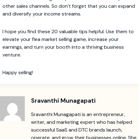
other sales channels. So don’t forget that you can expand
and diversify your income streams.
I hope you find these 20 valuable tips helpful. Use them to
elevate your flea market selling game, increase your
earnings, and turn your booth into a thriving business
venture.
Happy selling!
Sravanthi Munagapati
Sravanthi Munagapati is an entrepreneur,
writer, and marketing expert who has helped
successful SaaS and DTC brands launch,
operate, and grow their businesses online. She