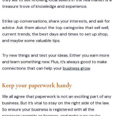
treasure trove of knowledge and experience.
Strike up conversations, share your interests, and ask for
advice. Ask them about the top categories that sell well,
current trends, the best days and times to set up shop,
and maybe some valuable tips.
Try new things and test your ideas. Either you earn more
and learn something new. Plus, it’s always good to make
connections that can help your
business grow
.
Keep your paperwork handy
We all agree that paperwork is not an exciting part of any
business. But it’s vital to stay on the right side of the law.
So ensure your business is registered with all the
necessary permits or licenses, and make sure you’re