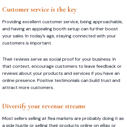
Customer service is the key
Providing excellent customer service, being approachable,
and having an appealing booth setup can further boost
your sales. In today’s age, staying connected with your
customers is important.
Their reviews serve as social proof for your business. In
that context, encourage customers to leave feedback or
reviews about your products and services if you have an
online presence. Positive testimonials can build trust and
attract more customers.
Diversify your revenue streams
Most sellers selling at flea markets are probably doing it as
a side hustle or selling their products online on eBay or