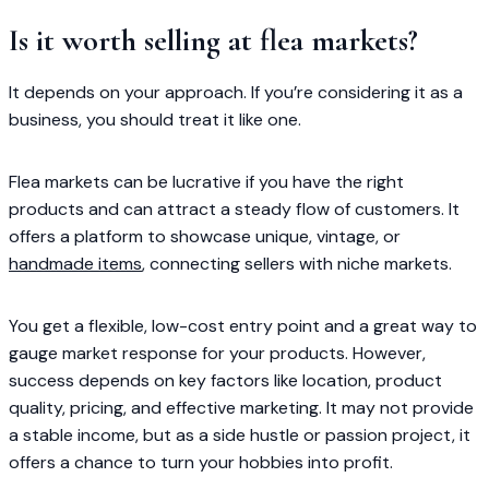
Is it worth selling at flea markets?
It depends on your approach. If you’re considering it as a
business, you should treat it like one.
Flea markets can be lucrative if you have the right
products and can attract a steady flow of customers. It
offers a platform to showcase unique, vintage, or
handmade items
, connecting sellers with niche markets.
You get a flexible, low-cost entry point and a great way to
gauge market response for your products. However,
success depends on key factors like location, product
quality, pricing, and effective marketing. It may not provide
a stable income, but as a side hustle or passion project, it
offers a chance to turn your hobbies into profit.