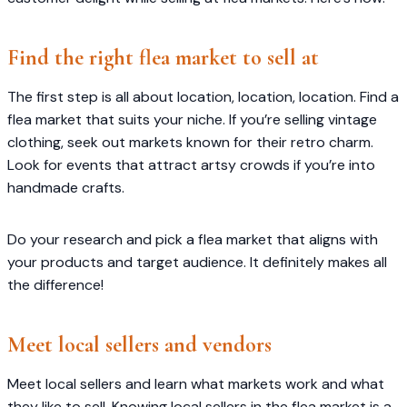
Find the right flea market to sell at
The first step is all about location, location, location. Find a
flea market that suits your niche. If you’re selling vintage
clothing, seek out markets known for their retro charm.
Look for events that attract artsy crowds if you’re into
handmade crafts.
Do your research and pick a flea market that aligns with
your products and target audience. It definitely makes all
the difference!
Meet local sellers and vendors
Meet local sellers and learn what markets work and what
they like to sell. Knowing local sellers in the flea market is a