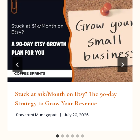
Stuck at $1k/Month on Etsy? The 90-day
Strategy to Grow Your Revenue
Sravanthi Munagapati
July 20, 2026