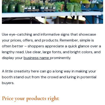
Use eye-catching and informative signs that showcase
your prices, offers, and products. Remember, simple is
often better – shoppers appreciate a quick glance over a
lengthy read. Use clear, large fonts, and bright colors, and
display your
business name
prominently.
A little creativity here can go a long way in making your
booth stand out from the crowd and luring in potential
buyers.
Price your products right