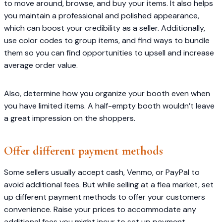
to move around, browse, and buy your items. It also helps
you maintain a professional and polished appearance,
which can boost your credibility as a seller. Additionally,
use color codes to group items, and find ways to bundle
them so you can find opportunities to upsell and increase
average order value.
Also, determine how you organize your booth even when
you have limited items. A half-empty booth wouldn’t leave
a great impression on the shoppers.
Offer different payment methods
Some sellers usually accept cash, Venmo, or PayPal to
avoid additional fees. But while selling at a flea market, set
up different payment methods to offer your customers
convenience. Raise your prices to accommodate any
additional fees you might incur to set up payment