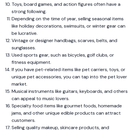
Toys, board games, and action figures often have a
strong following.
Depending on the time of year, selling seasonal items
like holiday decorations, swimsuits, or winter gear can
be lucrative.
Vintage or designer handbags, scarves, belts, and
sunglasses.
Used sports gear, such as bicycles, golf clubs, or
fitness equipment.
If you have pet-related items like pet carriers, toys, or
unique pet accessories, you can tap into the pet lover
market.
Musical instruments like guitars, keyboards, and others
can appeal to music lovers.
Specialty food items like gourmet foods, homemade
jams, and other unique edible products can attract
customers.
Selling quality makeup, skincare products, and