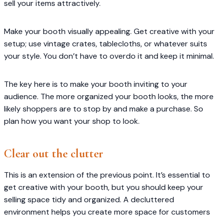
sell your items attractively.
Make your booth visually appealing. Get creative with your
setup; use vintage crates, tablecloths, or whatever suits
your style. You don’t have to overdo it and keep it minimal.
The key here is to make your booth inviting to your
audience. The more organized your booth looks, the more
likely shoppers are to stop by and make a purchase. So
plan how you want your shop to look.
Clear out the clutter
This is an extension of the previous point. It’s essential to
get creative with your booth, but you should keep your
selling space tidy and organized. A decluttered
environment helps you create more space for customers