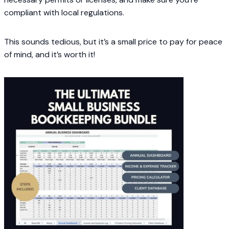
compliant with local regulations.
This sounds tedious, but it’s a small price to pay for peace
of mind, and it’s worth it!