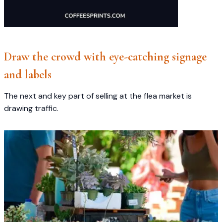
Draw the crowd with eye-catching signage
and labels
The next and key part of selling at the flea market is
drawing traffic.