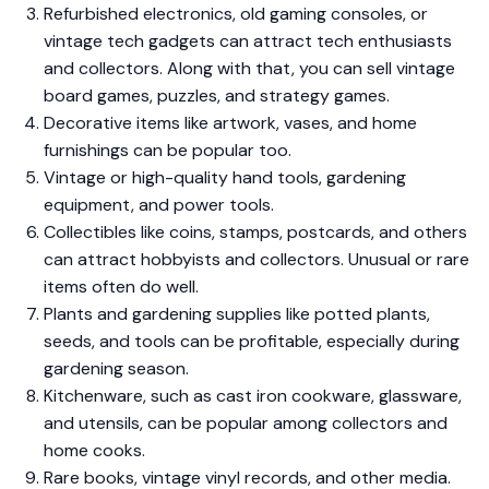
Refurbished electronics, old gaming consoles, or
vintage tech gadgets can attract tech enthusiasts
and collectors. Along with that, you can sell vintage
board games, puzzles, and strategy games.
Decorative items like artwork, vases, and home
furnishings can be popular too.
Vintage or high-quality hand tools, gardening
equipment, and power tools.
Collectibles like coins, stamps, postcards, and others
can attract hobbyists and collectors. Unusual or rare
items often do well.
Plants and gardening supplies like potted plants,
seeds, and tools can be profitable, especially during
gardening season.
Kitchenware, such as cast iron cookware, glassware,
and utensils, can be popular among collectors and
home cooks.
Rare books, vintage vinyl records, and other media.