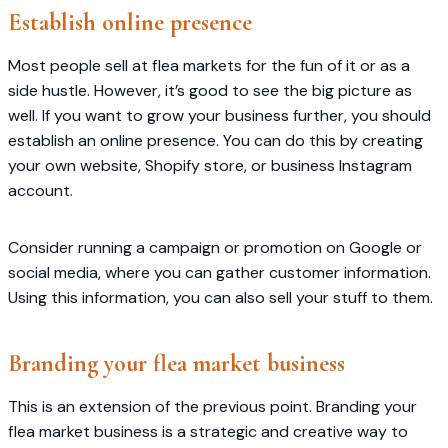
Establish online presence
Most people sell at flea markets for the fun of it or as a
side hustle. However, it’s good to see the big picture as
well. If you want to grow your business further, you should
establish an online presence. You can do this by creating
your own website, Shopify store, or business Instagram
account.
Consider running a campaign or promotion on Google or
social media, where you can gather customer information.
Using this information, you can also sell your stuff to them.
Branding your flea market business
This is an extension of the previous point. Branding your
flea market business is a strategic and creative way to