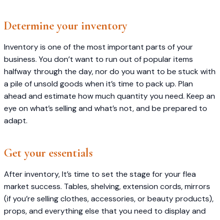
Determine your inventory
Inventory is one of the most important parts of your
business. You don’t want to run out of popular items
halfway through the day, nor do you want to be stuck with
a pile of unsold goods when it’s time to pack up. Plan
ahead and estimate how much quantity you need. Keep an
eye on what’s selling and what’s not, and be prepared to
adapt.
Get your essentials
After inventory, It’s time to set the stage for your flea
market success. Tables, shelving, extension cords, mirrors
(if you’re selling clothes, accessories, or beauty products),
props, and everything else that you need to display and