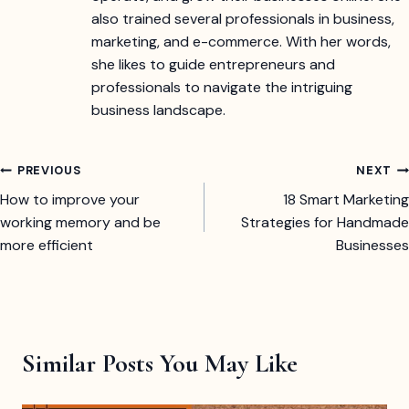
also trained several professionals in business,
marketing, and e-commerce. With her words,
she likes to guide entrepreneurs and
professionals to navigate the intriguing
business landscape.
Post
PREVIOUS
NEXT
How to improve your
18 Smart Marketing
navigation
working memory and be
Strategies for Handmade
more efficient
Businesses
Similar Posts You May Like