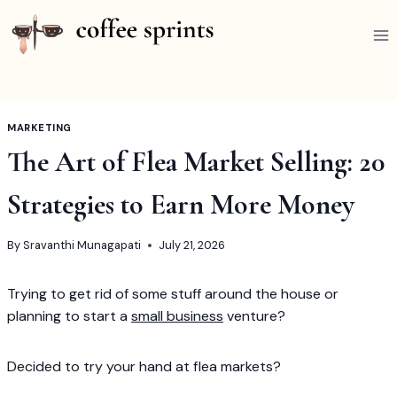
Skip
to
content
MARKETING
The Art of Flea Market Selling: 20
Strategies to Earn More Money
By
Sravanthi Munagapati
July 21, 2026
Trying to get rid of some stuff around the house or
planning to start a
small business
venture?
Decided to try your hand at flea markets?