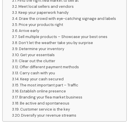
Find the right flea market to sell at
Meet local sellers and vendors
Keep your paperwork handy
Draw the crowd with eye-catching signage and labels
Price your products right
Arrive early
Sell multiple products – Showcase your best ones
Don’t let the weather take you by surprise
Determine your inventory
Get your essentials
Clear out the clutter
Offer different payment methods
Carry cash with you
Keep your cash secured
The most important part – Traffic
Establish online presence
Branding your flea market business
Be active and spontaneous
Customer service is the key
Diversify your revenue streams