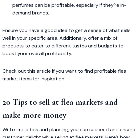
perfumes can be profitable, especially if they’re in-
demand brands.
Ensure you have a good idea to get a sense of what sells
well in your specific area. Additionally, offer a mix of
products to cater to different tastes and budgets to
boost your overall profitability.
Check out this article
if you want to find profitable flea
market items for inspiration
.
20 Tips to sell at flea markets and
make more money
With simple tips and planning, you can succeed and ensure
customer delight while selling at flea markets. Here’s how: