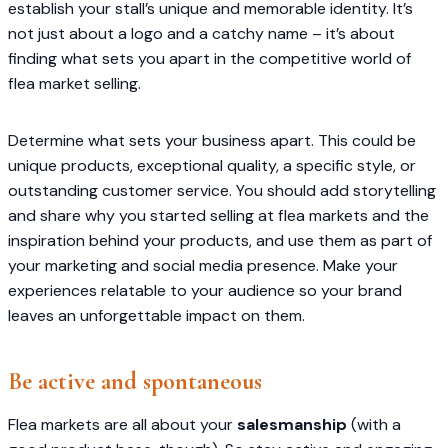
establish your stall’s unique and memorable identity. It’s
not just about a logo and a catchy name – it’s about
finding what sets you apart in the competitive world of
flea market selling.
Determine what sets your business apart. This could be
unique products, exceptional quality, a specific style, or
outstanding customer service. You should add storytelling
and share why you started selling at flea markets and the
inspiration behind your products, and use them as part of
your marketing and social media presence. Make your
experiences relatable to your audience so your brand
leaves an unforgettable impact on them.
Be active and spontaneous
Flea markets are all about your
salesmanship
(with a