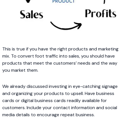
This is true if you have the right products and marketing
mix. To convert foot traffic into sales, you should have
products that meet the customers’ needs and the way
you market them.
We already discussed investing in eye-catching signage
and organizing your products to upsell. Have business
cards or digital business cards readily available for
customers. Include your contact information and social
media details to encourage repeat business.