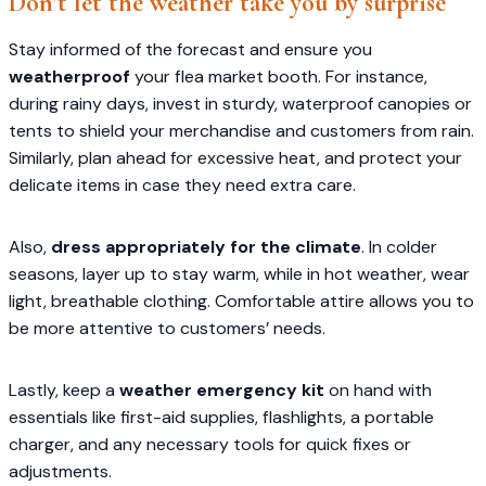
Don’t let the weather take you by surprise
Stay informed of the forecast and ensure you
weatherproof
your flea market booth. For instance,
during rainy days, invest in sturdy, waterproof canopies or
tents to shield your merchandise and customers from rain.
Similarly, plan ahead for excessive heat, and protect your
delicate items in case they need extra care.
Also,
dress appropriately for the climate
. In colder
seasons, layer up to stay warm, while in hot weather, wear
light, breathable clothing. Comfortable attire allows you to
be more attentive to customers’ needs.
Lastly, keep a
weather emergency kit
on hand with
essentials like first-aid supplies, flashlights, a portable
charger, and any necessary tools for quick fixes or
adjustments.