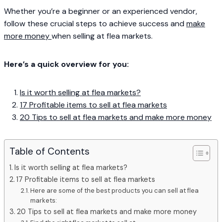
Whether you’re a beginner or an experienced vendor,
follow these crucial steps to achieve success and
make
more money
when selling at flea markets.
Here’s a quick overview for you:
Is it worth selling at flea markets?
17 Profitable items to sell at flea markets
20 Tips to sell at flea markets and make more money
Table of Contents
Is it worth selling at flea markets?
17 Profitable items to sell at flea markets
Here are some of the best products you can sell at flea
markets:
20 Tips to sell at flea markets and make more money