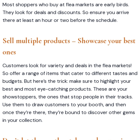
Most shoppers who buy at flea markets are early birds.
They look for deals and discounts. So ensure you arrive
there at least an hour or two before the schedule.
Sell multiple products – Showcase your best
ones
Customers look for variety and deals in the flea markets!
So offer a range of items that cater to different tastes and
budgets. But here’s the trick: make sure to highlight your
best and most eye-catching products. These are your
showstoppers, the ones that stop people in their tracks.
Use them to draw customers to your booth, and then
once they’re there, they’re bound to discover other gems
in your collection.