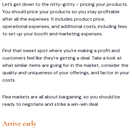
Let’s get down to the nitty-gritty – pricing your products.
You should price your products so you stay profitable
after all the expenses. It includes product price,
operational expenses, and additional costs, including fees
to set up your booth and marketing expenses.
Find that sweet spot where you’re making a profit and
customers feel like they’re getting a deal. Take a look at
what similar items are going for in the market, consider the
quality and uniqueness of your offerings, and factor in your
costs.
Flea markets are all about bargaining, so you should be
ready to negotiate and strike a win-win deal.
Arrive early