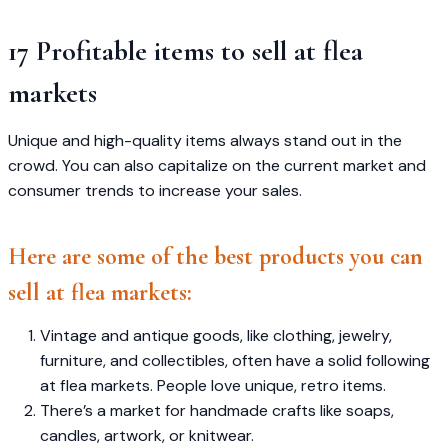
17 Profitable items to sell at flea
markets
Unique and high-quality items always stand out in the
crowd. You can also capitalize on the current market and
consumer trends to increase your sales.
Here are some of the best products you can
sell at flea markets:
Vintage and antique goods, like clothing, jewelry,
furniture, and collectibles, often have a solid following
at flea markets. People love unique, retro items.
There’s a market for handmade crafts like soaps,
candles, artwork, or knitwear.