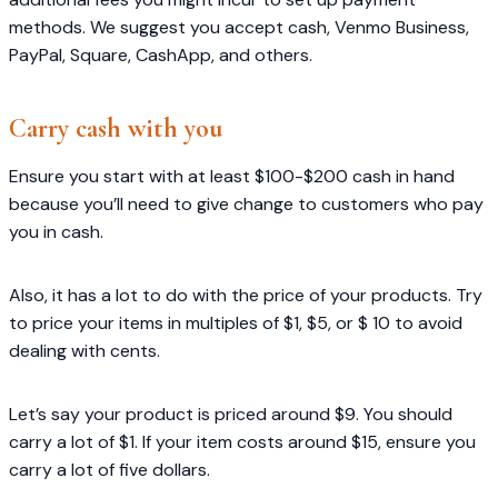
methods. We suggest you accept cash, Venmo Business,
PayPal, Square, CashApp, and others.
Carry cash with you
Ensure you start with at least $100-$200 cash in hand
because you’ll need to give change to customers who pay
you in cash.
Also, it has a lot to do with the price of your products. Try
to price your items in multiples of $1, $5, or $ 10 to avoid
dealing with cents.
Let’s say your product is priced around $9. You should
carry a lot of $1. If your item costs around $15, ensure you
carry a lot of five dollars.