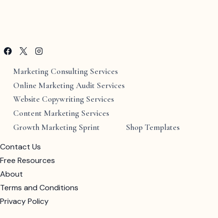
Marketing Consulting Services
Online Marketing Audit Services
Website Copywriting Services
Content Marketing Services
Growth Marketing Sprint
Shop Templates
Contact Us
Free Resources
About
Terms and Conditions
Privacy Policy