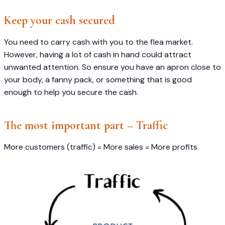
Keep your cash secured
You need to carry cash with you to the flea market.
However, having a lot of cash in hand could attract
unwanted attention. So ensure you have an apron close to
your body, a fanny pack, or something that is good
enough to help you secure the cash.
The most important part – Traffic
More customers (traffic) = More sales = More profits