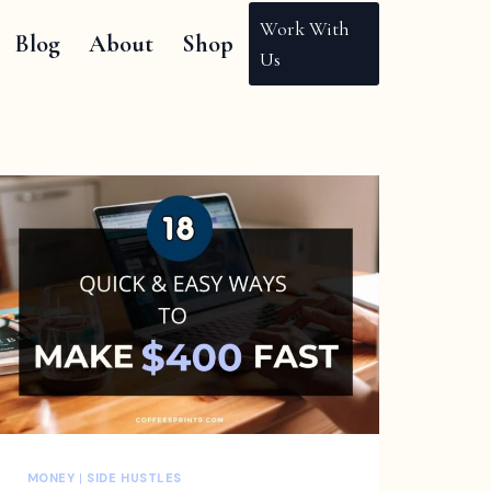
Work With
Blog
About
Shop
Us
MONEY
|
SIDE HUSTLES