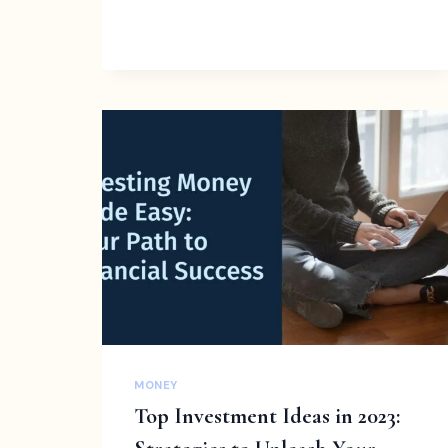
ONLINE
JOBS
FOR
TEENS
TO
START
EARNING
MONEY
|
TIPS
FOR
FINDING
ONE
MONEY
Top Investment Ideas in 2023: