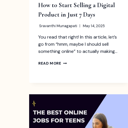
How to Start Selling a Digital
Product in Just 7 Days
Sravanthi Munagapati
May 14, 2025
You read that right! In this article, let’s
go from “hmm, maybe I should sell
something online” to actually making…
HOW
READ MORE
TO
START
SELLING
A
DIGITAL
PRODUCT
IN
JUST
7
DAYS