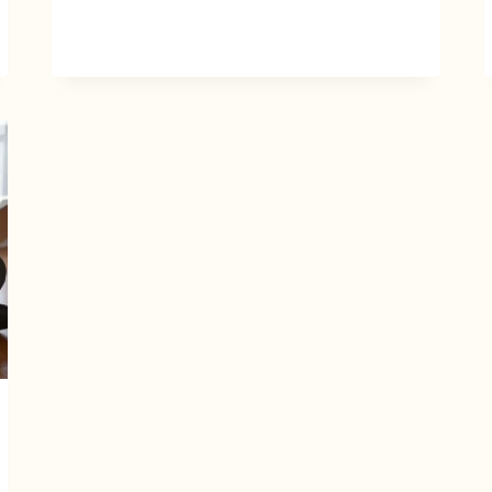
TO
MAKE
MONEY
ONLINE
+
TIPS
TO
HUSTLE
WITH
AI
TOOLS
LIKE
CHATGPT