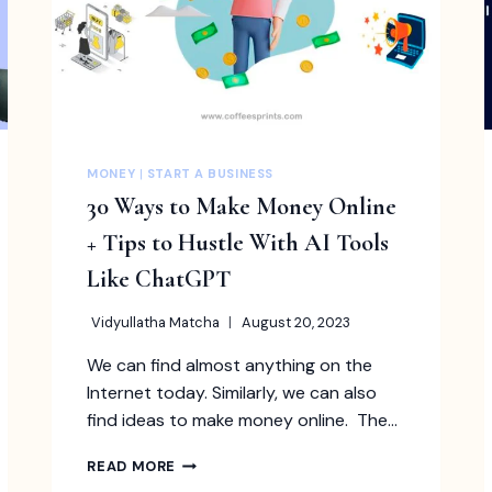
MONEY
|
START A BUSINESS
30 Ways to Make Money Online
+ Tips to Hustle With AI Tools
Like ChatGPT
Vidyullatha Matcha
August 20, 2023
We can find almost anything on the
Internet today. Similarly, we can also
find ideas to make money online. The…
30
READ MORE
WAYS