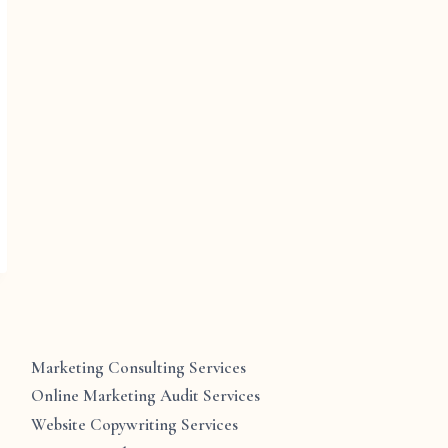
Marketing Consulting Services
Online Marketing Audit Services
Website Copywriting Services