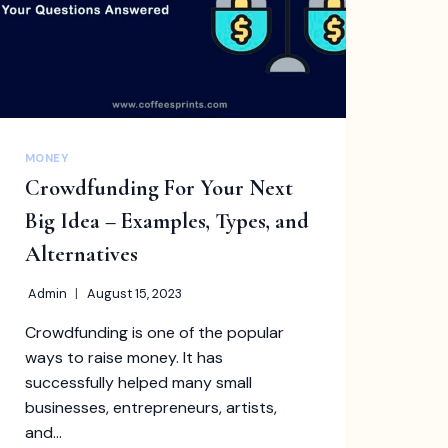
MONEY
Crowdfunding For Your Next
Big Idea – Examples, Types, and
Alternatives
Admin
August 15, 2023
Crowdfunding is one of the popular
ways to raise money. It has
successfully helped many small
businesses, entrepreneurs, artists,
and…