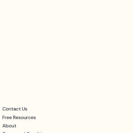
Contact Us
Free Resources
About