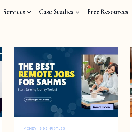
Services
Case Studies
Free Resources
MONEY
|
SIDE HUSTLES