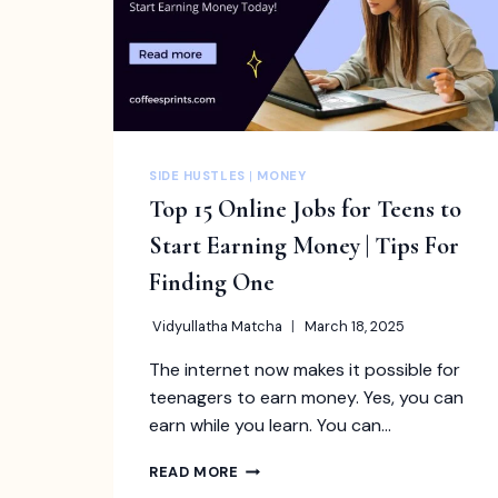
SIDE HUSTLES
|
MONEY
Top 15 Online Jobs for Teens to
Start Earning Money | Tips For
Finding One
Vidyullatha Matcha
March 18, 2025
The internet now makes it possible for
teenagers to earn money. Yes, you can
earn while you learn. You can…
TOP
READ MORE
15