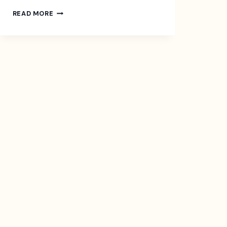
CROWDFUNDING
READ MORE
FOR
YOUR
NEXT
BIG
IDEA
–
EXAMPLES,
TYPES,
AND
ALTERNATIVES