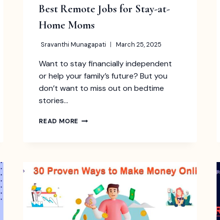
Best Remote Jobs for Stay-at-
Home Moms
Sravanthi Munagapati
March 25, 2025
Want to stay financially independent
or help your family’s future? But you
don’t want to miss out on bedtime
stories…
BEST
READ MORE
REMOTE
JOBS
FOR
STAY-
AT-
HOME
MOMS