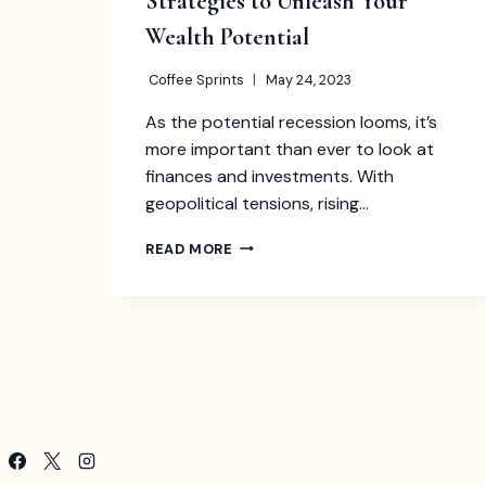
Strategies to Unleash Your
Wealth Potential
Coffee Sprints
May 24, 2023
As the potential recession looms, it’s
more important than ever to look at
finances and investments. With
geopolitical tensions, rising…
TOP
READ MORE
INVESTMENT
IDEAS
IN
2023:
STRATEGIES
TO
UNLEASH
YOUR
WEALTH
POTENTIAL