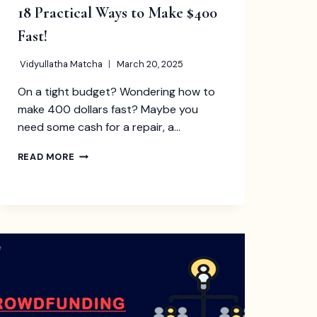
18 Practical Ways to Make $400
Fast!
Vidyullatha Matcha
March 20, 2025
On a tight budget? Wondering how to
make 400 dollars fast? Maybe you
need some cash for a repair, a…
18
READ MORE
PRACTICAL
WAYS
TO
MAKE
$400
FAST!