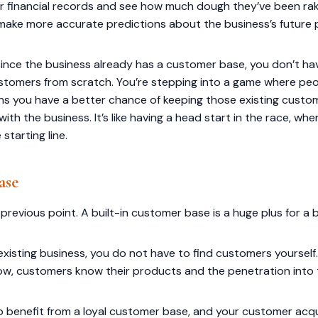
ir financial records and see how much dough they’ve been rakin
 make more accurate predictions about the business’s future
since the business already has a customer base, you don’t ha
 customers from scratch. You’re stepping into a game where p
ns you have a better chance of keeping those existing custo
th the business. It’s like having a head start in the race, wher
 starting line.
ase
 previous point. A built-in customer base is a huge plus for a 
isting business, you do not have to find customers yourself.
now, customers know their products and the penetration into 
 to benefit from a loyal customer base, and your customer acq