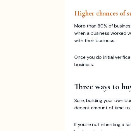
Higher chances of s
More than 80% of businesses f
when a business worked wel
with their business.
Once you do initial verifi
business.
Three ways to buy
Sure, building your own bu
decent amount of time to d
If you’re not inheriting a 