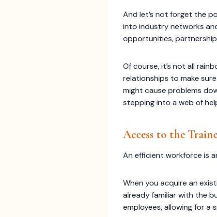
And let’s not forget the p
into industry networks an
opportunities, partnerships
Of course, it’s not all ra
relationships to make sure
might cause problems down 
stepping into a web of hel
Access to the Train
An efficient workforce is 
When you acquire an exist
already familiar with the b
employees, allowing for a 