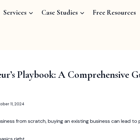
Services
Case Studies
Free Resources
ur’s Playbook: A Comprehensive G
ober 11, 2024
usiness from scratch, buying an existing business can lead to p
asics right.