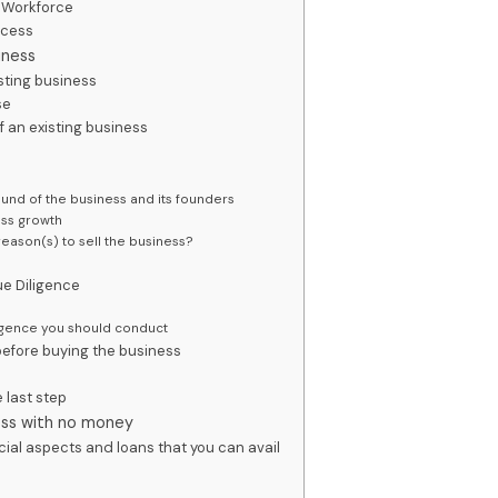
d Workforce
ccess
iness
sting business
se
f an existing business
s
und of the business and its founders
ess growth
reason(s) to sell the business?
e Diligence
igence you should conduct
 before buying the business
 last step
ness with no money
ncial aspects and loans that you can avail