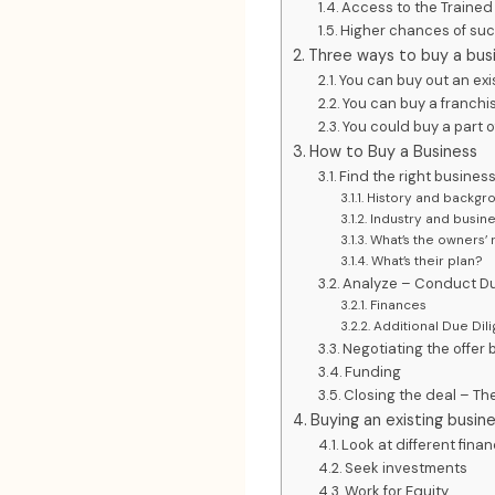
Access to the Traine
Higher chances of su
Three ways to buy a bus
You can buy out an exi
You can buy a franchi
You could buy a part o
How to Buy a Business
Find the right busines
History and backgro
Industry and busin
What’s the owners’ 
What’s their plan?
Analyze – Conduct Du
Finances
Additional Due Dil
Negotiating the offer
Funding
Closing the deal – The
Buying an existing busi
Look at different fina
Seek investments
Work for Equity