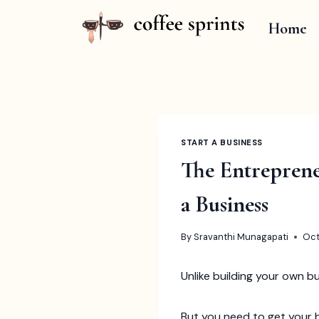
Skip
to
Home
content
START A BUSINESS
The Entreprene
a Business
By
Sravanthi Munagapati
Oct
Unlike building your own b
But you need to get your b