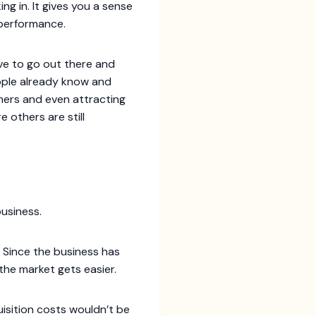
g in. It gives you a sense
 performance.
ve to go out there and
eople already know and
mers and even attracting
e others are still
business.
 Since the business has
the market gets easier.
uisition costs wouldn’t be