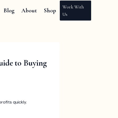
Work With
Blog
About
Shop
Us
uide to Buying
rofits quickly.