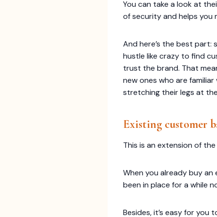
You can take a look at the
of security and helps you
And here’s the best part: 
hustle like crazy to find
trust the brand. That mea
new ones who are familiar wi
stretching their legs at the
Existing customer b
This is an extension of the
When you already buy an ex
been in place for a while 
Besides, it’s easy for you