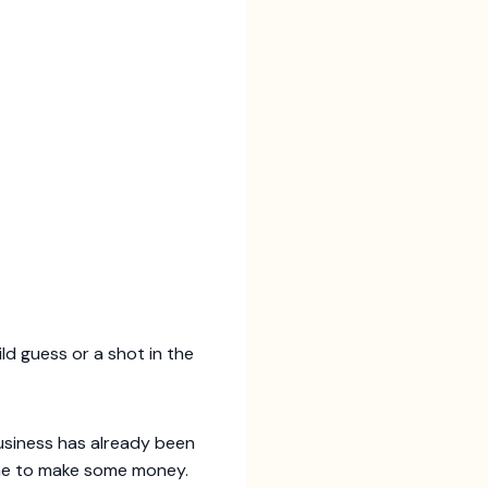
ld guess or a shot in the
usiness has already been
one to make some money.