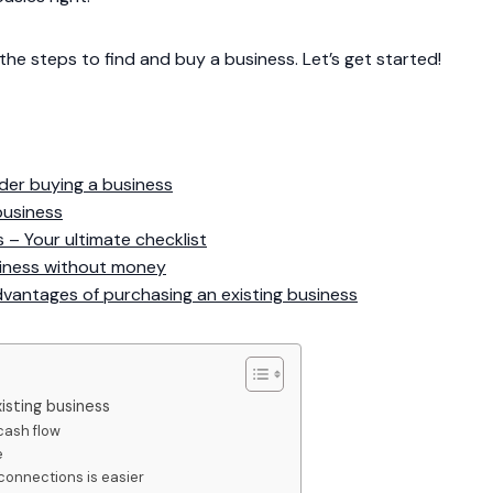
 the steps to find and buy a business. Let’s get started!
der buying a business
business
 – Your ultimate checklist
siness without money
vantages of purchasing an existing business
isting business
cash flow
e
connections is easier