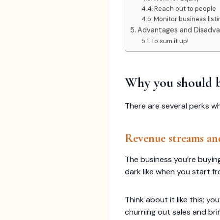
Reach out to people
Monitor business list
Advantages and Disadvan
To sum it up!
Why you should b
There are several perks wh
Revenue streams an
The business you’re buying
dark like when you start f
Think about it like this:
churning out sales and br