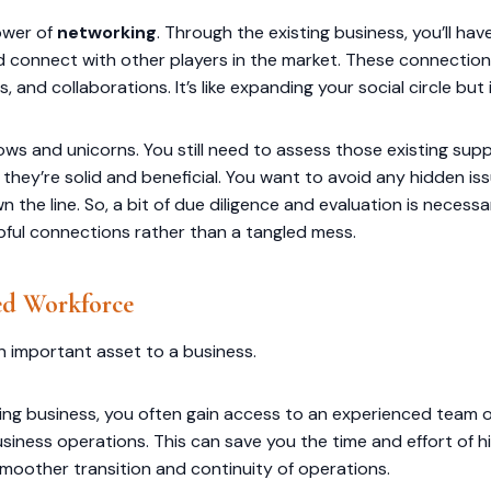
ower of
networking
. Through the existing business, you’ll ha
d connect with other players in the market. These connecti
, and collaborations. It’s like expanding your social circle but
inbows and unicorns. You still need to assess those existing su
 they’re solid and beneficial. You want to avoid any hidden i
the line. So, a bit of due diligence and evaluation is necess
pful connections rather than a tangled mess.
ed Workforce
an important asset to a business.
ing business, you often gain access to an experienced team 
usiness operations. This can save you the time and effort of h
smoother transition and continuity of operations.