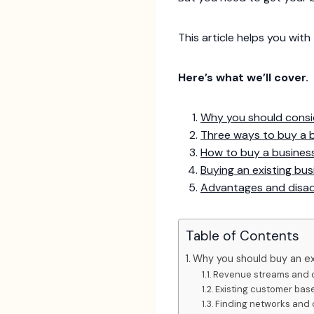
This article helps you with
Here’s what we’ll cover.
Why you should consi
Three ways to buy a 
How to buy a business
Buying an existing bu
Advantages and disad
Table of Contents
Why you should buy an ex
Revenue streams and 
Existing customer bas
Finding networks and 