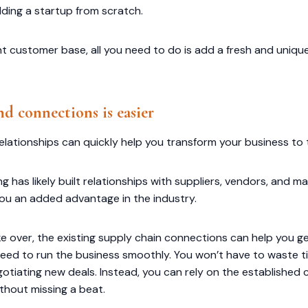
lding a startup from scratch.
nt customer base, all you need to do is add a fresh and uniq
d connections is easier
elationships can quickly help you transform your business to t
ing has likely built relationships with suppliers, vendors, and
you an added advantage in the industry.
e over, the existing supply chain connections can help you g
eed to run the business smoothly. You won’t have to waste 
negotiating new deals. Instead, you can rely on the establishe
thout missing a beat.