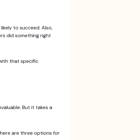
s likely to succeed. Also,
ers did something right
with that specific
valuable. But it takes a
 here are three options for