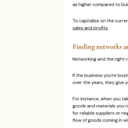
as higher compared to bui
To capitalize on the curre
sales and profits
.
Finding networks an
Networking and the right r
If the business you’re buy
over the years, they give 
For instance, when you tak
goods and materials you n
for reliable suppliers or 
flow of goods coming in wi