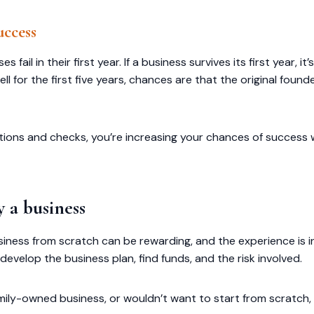
uccess
ail in their first year. If a business survives its first year, it’
l for the first five years, chances are that the original found
cations and checks, you’re increasing your chances of success 
 a business
siness from scratch can be rewarding, and the experience is in
evelop the business plan, find funds, and the risk involved.
family-owned business, or wouldn’t want to start from scratch,