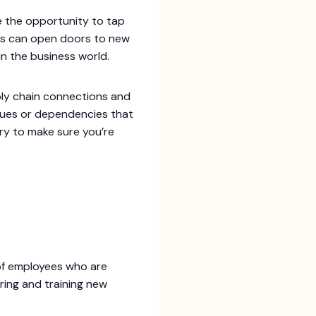
ve the opportunity to tap
ons can open doors to new
 in the business world.
pply chain connections and
ssues or dependencies that
ary to make sure you’re
of employees who are
iring and training new