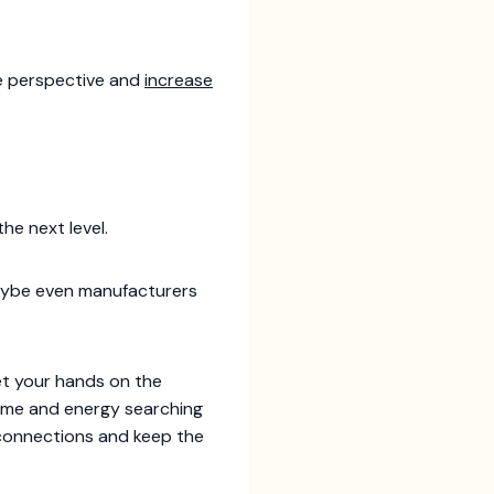
ue perspective and
increase
he next level.
 maybe even manufacturers
et your hands on the
time and energy searching
d connections and keep the