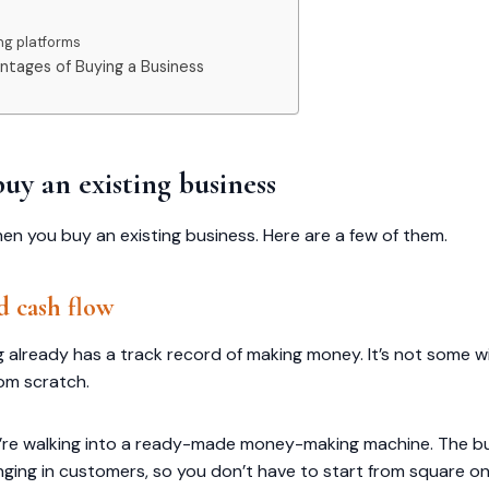
ing platforms
tages of Buying a Business
uy an existing business
en you buy an existing business. Here are a few of them.
d cash flow
 already has a track record of making money. It’s not some wi
rom scratch.
 you’re walking into a ready-made money-making machine. The b
inging in customers, so you don’t have to start from square 