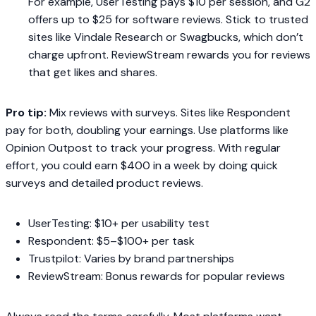
For example, UserTesting pays $10 per session, and G2
offers up to $25 for software reviews. Stick to trusted
sites like Vindale Research or Swagbucks, which don’t
charge upfront. ReviewStream rewards you for reviews
that get likes and shares.
Pro tip:
Mix reviews with surveys. Sites like Respondent
pay for both, doubling your earnings. Use platforms like
Opinion Outpost to track your progress. With regular
effort, you could earn $400 in a week by doing quick
surveys and detailed product reviews.
UserTesting: $10+ per usability test
Respondent: $5–$100+ per task
Trustpilot: Varies by brand partnerships
ReviewStream: Bonus rewards for popular reviews