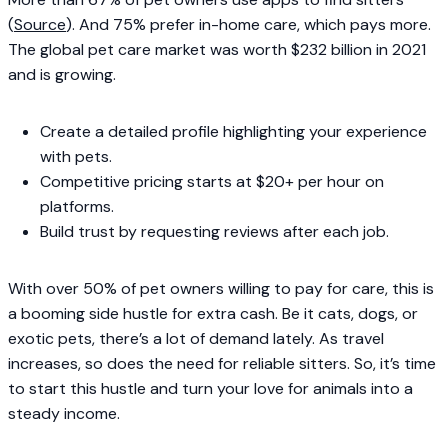
(
Source
). And 75% prefer in-home care, which pays more.
The global pet care market was worth $232 billion in 2021
and is growing.
Create a detailed profile highlighting your experience
with pets.
Competitive pricing starts at $20+ per hour on
platforms.
Build trust by requesting reviews after each job.
With over 50% of pet owners willing to pay for care, this is
a booming side hustle for extra cash. Be it cats, dogs, or
exotic pets, there’s a lot of demand lately. As travel
increases, so does the need for reliable sitters. So, it’s time
to start this hustle and turn your love for animals into a
steady income.