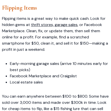
Flipping Items
Flipping items is a great way to make quick cash. Look for
hidden gems at
thrift stores, garage sales
, or Facebook
Marketplace. Clean, fix, or update them, then sell them
online for a profit. For example, find a scratched
smartphone for $50, clean it, and sell it for $150—making a
profit in just a weekend.
Early-morning garage sales (arrive 10 minutes early for
best picks)
Facebook Marketplace and Craigslist
Local estate sales
You can earn anywhere between $100 to $800. Some have
sold over 3,000 items and made over $300k in time. Look
for cheap items to flip, like a $15 fishing lure that can sell