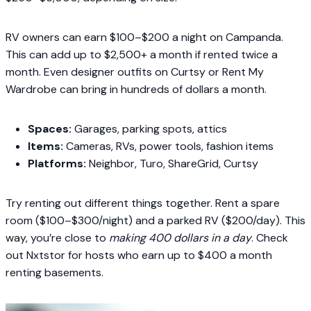
RV owners can earn $100–$200 a night on Campanda.
This can add up to $2,500+ a month if rented twice a
month. Even designer outfits on Curtsy or Rent My
Wardrobe can bring in hundreds of dollars a month.
Spaces:
Garages, parking spots, attics
Items:
Cameras, RVs, power tools, fashion items
Platforms:
Neighbor, Turo, ShareGrid, Curtsy
Try renting out different things together. Rent a spare
room ($100–$300/night) and a parked RV ($200/day). This
way, you’re close to
making 400 dollars in a day
. Check
out Nxtstor for hosts who earn up to $400 a month
renting basements.