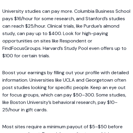
University studies can pay more. Columbia Business School
pays $16/hour for some research, and Stanford’s studies
can reach $25/hour. Clinical trials, like Purdue’s almond
study, can pay up to $400. Look for high-paying
opportunities on sites like Respondent or
FindFocusGroups. Harvard’s Study Pool even offers up to
$100 for certain trials.
Boost your earnings by filling out your profile with detailed
information. Universities like UCLA and Georgetown often
post studies looking for specific people. Keep an eye out
for focus groups, which can pay $50–300. Some studies,
like Boston University’s behavioral research, pay $10–
25/hour in gift cards.
Most sites require a minimum payout of $5–$50 before