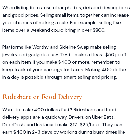
When listing items, use clear photos, detailed descriptions,
and good prices. Selling small items together can increase
your chances of making a sale. For example, selling five
items over a weekend could bring in over $800.
Platforms like Worthy and Sideline Swap make selling
jewelry and gadgets easy. Try to make at least $50 profit
on each item. If you make $400 or more, remember to
keep track of your earnings for taxes. Making 400 dollars
in a day is possible through smart selling and pricing.
Rideshare or Food Delivery
Want to make 400 dollars fast? Rideshare and food
delivery apps are a quick way. Drivers on Uber Eats,
DoorDash, and Instacart make $17–$25/hour. They can
earn $400 in 2–3 days by working during busy times like