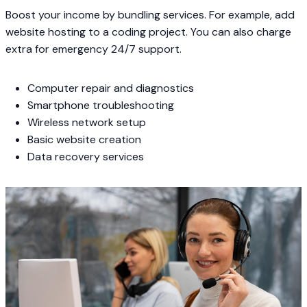
Boost your income by bundling services. For example, add
website hosting to a coding project. You can also charge
extra for emergency 24/7 support.
Computer repair and diagnostics
Smartphone troubleshooting
Wireless network setup
Basic website creation
Data recovery services