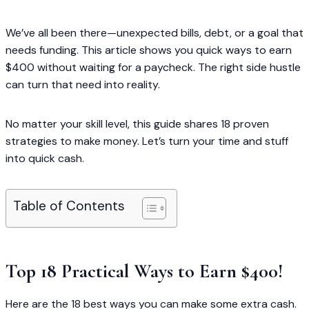
We’ve all been there—unexpected bills, debt, or a goal that
needs funding. This article shows you quick ways to earn
$400 without waiting for a paycheck. The right side hustle
can turn that need into reality.
No matter your skill level, this guide shares 18 proven
strategies to make money. Let’s turn your time and stuff
into quick cash.
Table of Contents
Top 18 Practical Ways to Earn $400!
Here are the 18 best ways you can make some extra cash.