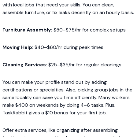
with local jobs that need your skills. You can clean,
assemble furniture, or fix leaks decently on an hourly basis.
Furniture Assembly:
$50–$75/hr for complex setups
Moving Help:
$40–$60/hr during peak times
Cleaning Services:
$25–$35/hr for regular cleanings
You can make your profile stand out by adding
certifications or specialties. Also, picking group jobs in the
same locality can save you time efficiently. Many workers
make $400 on weekends by doing 4–6 tasks. Plus,
TaskRabbit gives a $10 bonus for your first job.
Offer extra services, like organizing after assembling