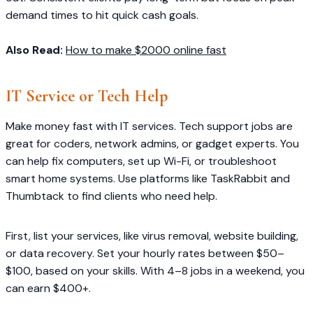
demand times to hit quick cash goals.
Also Read:
How to make $2000 online fast
IT Service or Tech Help
Make money fast with IT services. Tech support jobs are
great for coders, network admins, or gadget experts. You
can help fix computers, set up Wi-Fi, or troubleshoot
smart home systems. Use platforms like TaskRabbit and
Thumbtack to find clients who need help.
First, list your services, like virus removal, website building,
or data recovery. Set your hourly rates between $50–
$100, based on your skills. With 4–8 jobs in a weekend, you
can earn $400+.