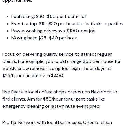
opportunities.
Leaf raking: $30–$50 per hour in fall
Event setup: $15–$30 per hour for festivals or parties
Power washing driveways: $100+ per job
Moving help: $25–$40 per hour
Focus on delivering quality service to attract regular
clients. For example, you could charge $50 per house for
weekly snow removal. Doing four eight-hour days at
$25/hour can earn you $400.
Use flyers in local coffee shops or post on Nextdoor to
find clients. Aim for $50/hour for urgent tasks like
emergency cleaning or last-minute event prep.
Pro tip: Network with local businesses. Offer to clean