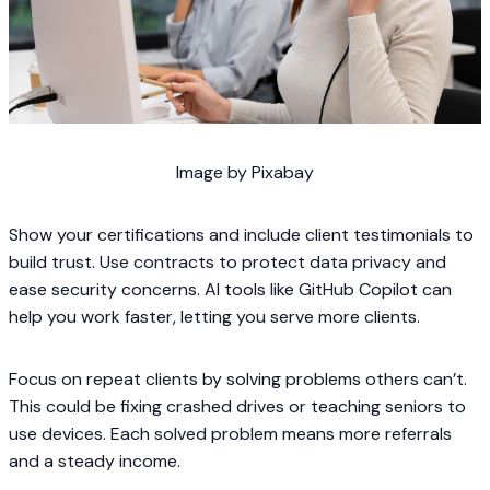
Image by Pixabay
Show your certifications and include client testimonials to
build trust. Use contracts to protect data privacy and
ease security concerns. AI tools like GitHub Copilot can
help you work faster, letting you serve more clients.
Focus on repeat clients by solving problems others can’t.
This could be fixing crashed drives or teaching seniors to
use devices. Each solved problem means more referrals
and a steady income.