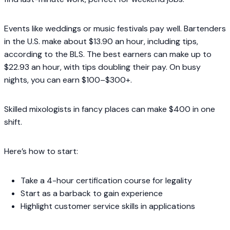
Events like weddings or music festivals pay well. Bartenders
in the U.S. make about $13.90 an hour, including tips,
according to the BLS. The best earners can make up to
$22.93 an hour, with tips doubling their pay. On busy
nights, you can earn $100–$300+.
Skilled mixologists in fancy places can make $400 in one
shift.
Here’s how to start:
Take a 4-hour certification course for legality
Start as a barback to gain experience
Highlight customer service skills in applications