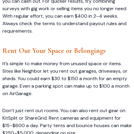
you can cash out. For quicker results, try combining
surveys with gig work or selling items you no longer need.
With regular effort, you can earn $400 in 2–4 weeks.
Always check the terms to understand payout rules and
requirements.
Rent Out Your Space or Belongings
It’s simple to make money from unused space or items.
Sites like Neighbor let you rent out garages, driveways, or
sheds. You could earn $30 to $150 a month for an empty
garage. Even a parking spot can make up to $100 a month
on AirGarage.
Don’t just rent out rooms. You can also rent out gear on
KitSplit or ShareGrid. Rent cameras and equipment for
$15–$600 a day. Party tents and bounce houses can make
$250–$5,000, depending on size.