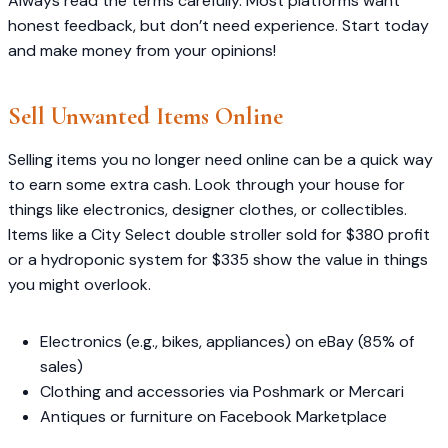
Always read the terms carefully. Most platforms want
honest feedback, but don’t need experience. Start today
and make money from your opinions!
Sell Unwanted Items Online
Selling items you no longer need online can be a quick way
to earn some extra cash. Look through your house for
things like electronics, designer clothes, or collectibles.
Items like a City Select double stroller sold for $380 profit
or a hydroponic system for $335 show the value in things
you might overlook.
Electronics (e.g., bikes, appliances) on eBay (85% of
sales)
Clothing and accessories via Poshmark or Mercari
Antiques or furniture on Facebook Marketplace