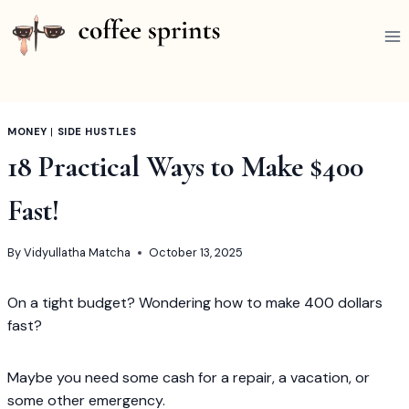
Skip
to
content
MONEY
|
SIDE HUSTLES
18 Practical Ways to Make $400
Fast!
By
Vidyullatha Matcha
October 13, 2025
On a tight budget? Wondering how to make 400 dollars
fast?
Maybe you need some cash for a repair, a vacation, or
some other emergency.