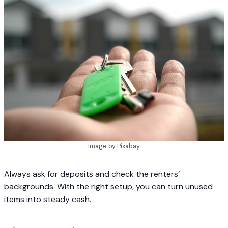
Image by Pixabay
Always ask for deposits and check the renters’
backgrounds. With the right setup, you can turn unused
items into steady cash.