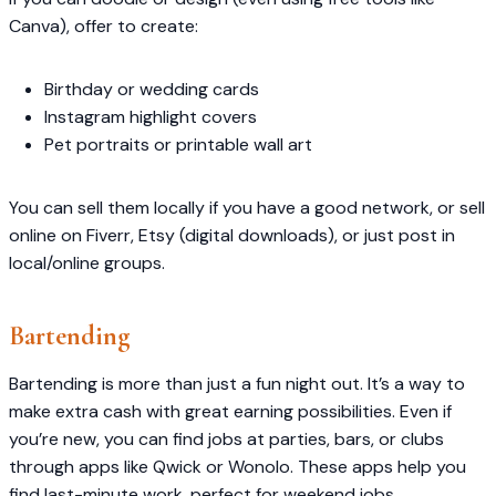
Canva), offer to create:
Birthday or wedding cards
Instagram highlight covers
Pet portraits or printable wall art
You can sell them locally if you have a good network, or sell
online on Fiverr, Etsy (digital downloads), or just post in
local/online groups.
Bartending
Bartending is more than just a fun night out. It’s a way to
make extra cash with great earning possibilities. Even if
you’re new, you can find jobs at parties, bars, or clubs
through apps like Qwick or Wonolo. These apps help you
find last-minute work, perfect for weekend jobs.