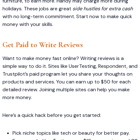
furniture, to earn more. Handy may charge more during
holidays. These jobs are great
side hustles for extra cash
with no long-term commitment. Start now to make quick
money with your skills.
Get Paid to Write Reviews
Want to make money fast online? Writing reviews is a
simple way to do it. Sites like UserTesting, Respondent, and
Trustpilot’s paid program let you share your thoughts on
products and services. You can earn up to $50 for each
detailed review. Joining multiple sites can help you make
more money.
Here’s a quick hack before you get started:
Pick niche topics like tech or beauty for better pay.