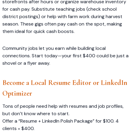
storefronts after hours or organize warehouse inventory
for cash pay. Substitute teaching jobs (check school
district postings) or help with farm work during harvest
season. These gigs often pay cash on the spot, making
them ideal for quick cash boosts.
Community jobs let you earn while building local
connections. Start today—your first $400 could be just a
shovel or a flyer away.
Become a Local Resume Editor or LinkedIn
Optimizer
Tons of people need help with resumes and job profiles,
but don’t know where to start.
Offer a “Resume + LinkedIn Polish Package” for $100. 4
clients = $400.