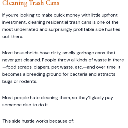
Cleaning Trash Cans
If you’re looking to make quick money with little upfront
investment, cleaning residential trash cans is one of the
most underrated and surprisingly profitable side hustles
out there.
Most households have dirty, smelly garbage cans that
never get cleaned. People throw all kinds of waste in there
—food scraps, diapers, pet waste, etc.—and over time, it
becomes a breeding ground for bacteria and attracts
bugs or rodents.
Most people hate cleaning them, so they’ll gladly pay
someone else to do it.
This side hustle works because of: