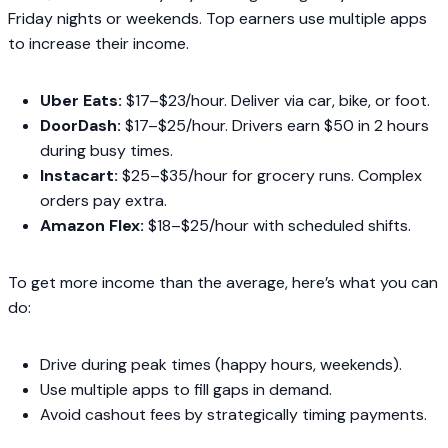
Friday nights or weekends. Top earners use multiple apps
to increase their income.
Uber Eats:
$17–$23/hour. Deliver via car, bike, or foot.
DoorDash:
$17–$25/hour. Drivers earn $50 in 2 hours
during busy times.
Instacart:
$25–$35/hour for grocery runs. Complex
orders pay extra.
Amazon Flex:
$18–$25/hour with scheduled shifts.
To get more income than the average, here’s what you can
do:
Drive during peak times (happy hours, weekends).
Use multiple apps to fill gaps in demand.
Avoid cashout fees by strategically timing payments.