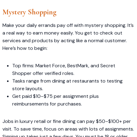
Mystery Shopping
Make your daily errands pay off with mystery shopping. It’s
a real way to earn money easily. You get to check out
services and products by acting like a normal customer.
Here’s how to begin:
Top firms: Market Force, BestMark, and Secret
Shopper offer verified roles.
Tasks range from dining at restaurants to testing
store layouts.
Get paid $10–$75 per assignment plus
reimbursements for purchases.
Jobs in luxury retail or fine dining can pay $50–$100+ per
visit. To save time, focus on areas with lots of assignments.
Signing up takes just a few days. You must be 18 or older.