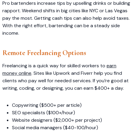
Pro bartenders increase tips by upselling drinks or building
rapport. Weekend shifts in big cities like NYC or Las Vegas
pay the most. Getting cash tips can also help avoid taxes.
With the right effort, bartending can be a steady side
income.
Remote Freelancing Options
Freelancing is a quick way for skilled workers to
earn
money online
. Sites like Upwork and Fiverr help you find
clients who pay well for needed services. If you’re good at
writing, coding, or designing, you can earn $400+ a day.
Copywriting ($500+ per article)
SEO specialists ($100+/hour)
Website designers ($2,000+ per project)
Social media managers ($40-100/hour)