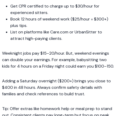
Get CPR certified to charge up to $30/hour for
experienced sitters.
Book 12 hours of weekend work ($25/hour = $300+)
plus tips.
List on platforms like Care.com or UrbanSitter to
attract high-paying clients.
Weeknight jobs pay $15–20/hour. But, weekend evenings
can double your earnings. For example, babysitting two
kids for 4 hours on a Friday night could earn you $100–150.
Adding a Saturday overnight ($200+) brings you close to
$400 in 48 hours. Always confirm safety details with
families and check references to build trust.
Tip: Offer extras like homework help or meal prep to stand
out. Consistent clients pay long-term but focus on peak