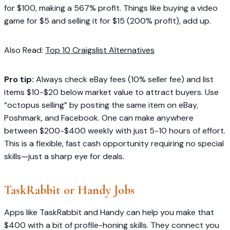
for $100, making a 567% profit. Things like buying a video
game for $5 and selling it for $15 (200% profit), add up.
Also Read:
Top 10 Craigslist Alternatives
Pro tip:
Always check eBay fees (10% seller fee) and list
items $10-$20 below market value to attract buyers. Use
“octopus selling” by posting the same item on eBay,
Poshmark, and Facebook. One can make anywhere
between $200-$400 weekly with just 5-10 hours of effort.
This is a flexible, fast cash opportunity requiring no special
skills—just a sharp eye for deals.
TaskRabbit or Handy Jobs
Apps like TaskRabbit and Handy can help you make that
$400 with a bit of profile-honing skills. They connect you