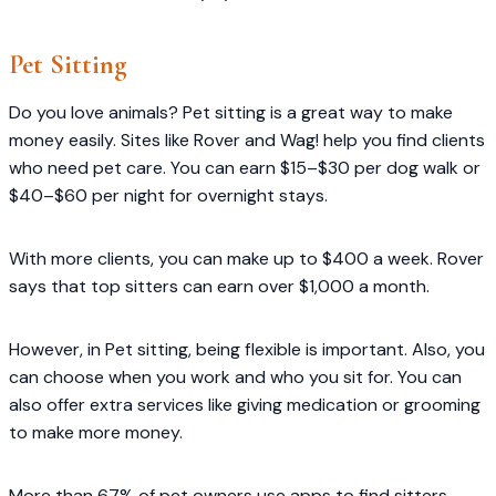
Pet Sitting
Do you love animals? Pet sitting is a great way to make
money easily. Sites like Rover and Wag! help you find clients
who need pet care. You can earn $15–$30 per dog walk or
$40–$60 per night for overnight stays.
With more clients, you can make up to $400 a week. Rover
says that top sitters can earn over $1,000 a month.
However, in Pet sitting, being flexible is important. Also, you
can choose when you work and who you sit for. You can
also offer extra services like giving medication or grooming
to make more money.
More than 67% of pet owners use apps to find sitters