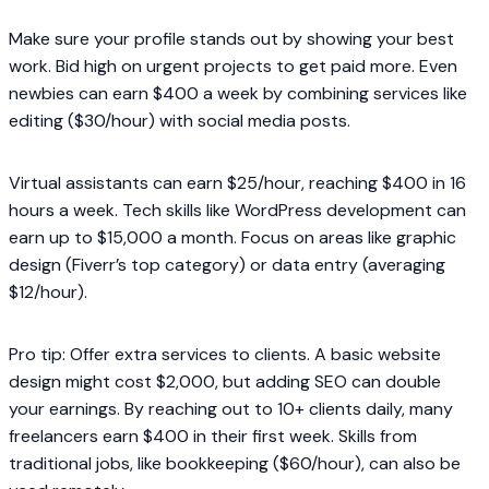
Make sure your profile stands out by showing your best
work. Bid high on urgent projects to get paid more. Even
newbies can earn $400 a week by combining services like
editing ($30/hour) with social media posts.
Virtual assistants can earn $25/hour, reaching $400 in 16
hours a week. Tech skills like WordPress development can
earn up to $15,000 a month. Focus on areas like graphic
design (Fiverr’s top category) or data entry (averaging
$12/hour).
Pro tip: Offer extra services to clients. A basic website
design might cost $2,000, but adding SEO can double
your earnings. By reaching out to 10+ clients daily, many
freelancers earn $400 in their first week. Skills from
traditional jobs, like bookkeeping ($60/hour), can also be