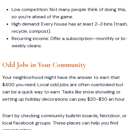
Low competition: Not many people think of doing this,
so you’re ahead of the game.
High demand: Every house has at least 2–3 bins (trash,
recycle, compost).
Recurring income: Offer a subscription—monthly or bi-
weekly cleans.
Odd Jobs in Your Community
Your neighborhood might have the answer to earn that
$400 you need. Local odd jobs are often overlooked but
can be a quick way to earn. Tasks like snow shoveling or
setting up holiday decorations can pay $20–$50 an hour.
Start by checking community bulletin boards, Nextdoor, or
local Facebook groups. These places can help you find