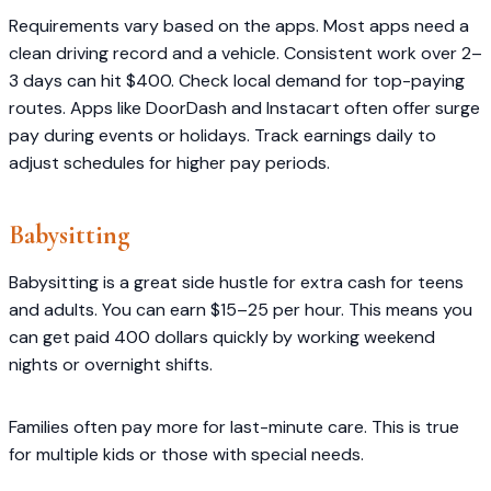
Requirements vary based on the apps. Most apps need a
clean driving record and a vehicle. Consistent work over 2–
3 days can hit $400. Check local demand for top-paying
routes. Apps like DoorDash and Instacart often offer surge
pay during events or holidays. Track earnings daily to
adjust schedules for higher pay periods.
Babysitting
Babysitting is a great side hustle for extra cash for teens
and adults. You can earn $15–25 per hour. This means you
can get paid 400 dollars quickly by working weekend
nights or overnight shifts.
Families often pay more for last-minute care. This is true
for multiple kids or those with special needs.