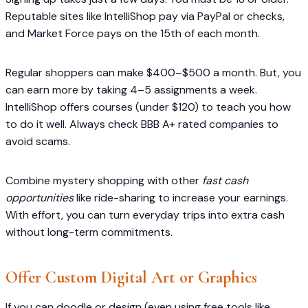
Reputable sites like IntelliShop pay via PayPal or checks,
and Market Force pays on the 15th of each month.
Regular shoppers can make $400–$500 a month. But, you
can earn more by taking 4–5 assignments a week.
IntelliShop offers courses (under $120) to teach you how
to do it well. Always check BBB A+ rated companies to
avoid scams.
Combine mystery shopping with other
fast cash
opportunities
like ride-sharing to increase your earnings.
With effort, you can turn everyday trips into extra cash
without long-term commitments.
Offer Custom Digital Art or Graphics
If you can doodle or design (even using free tools like