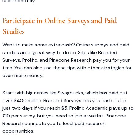
used remotely.
Participate in Online Surveys and Paid
Studies
Want to make some extra cash? Online surveys and paid
studies are a great way to do so. Sites like Branded
Surveys, Prolific, and Pinecone Research pay you for your
time. You can also use these tips with other strategies for
even more money.
Start with big names like Swagbucks, which has paid out
over $400 million. Branded Surveys lets you cash out in
just two days if you reach $5. Prolific Academic pays up to
£10 per survey, but you need to join a waitlist. Pinecone
Research connects you to local paid research
opportunities.