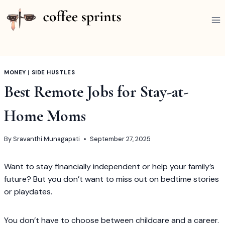
Skip
to
content
MONEY
|
SIDE HUSTLES
Best Remote Jobs for Stay-at-
Home Moms
By
Sravanthi Munagapati
September 27, 2025
Want to stay financially independent or help your family’s
future? But you don’t want to miss out on bedtime stories
or playdates.
You don’t have to choose between childcare and a career.