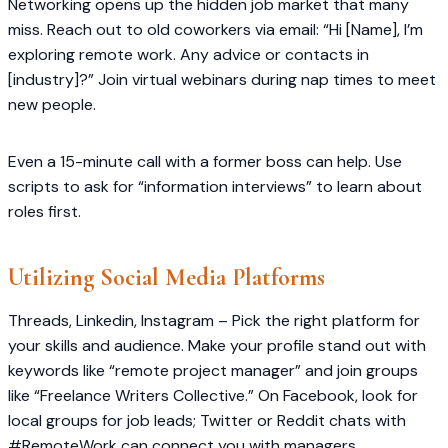
Networking opens up the hidden job market that many
miss. Reach out to old coworkers via email: “Hi [Name], I’m
exploring remote work. Any advice or contacts in
[industry]?” Join virtual webinars during nap times to meet
new people.
Even a 15-minute call with a former boss can help. Use
scripts to ask for “information interviews” to learn about
roles first.
Utilizing Social Media Platforms
Threads, Linkedin, Instagram – Pick the right platform for
your skills and audience. Make your profile stand out with
keywords like “remote project manager” and join groups
like “Freelance Writers Collective.” On Facebook, look for
local groups for job leads; Twitter or Reddit chats with
#RemoteWork can connect you with managers.