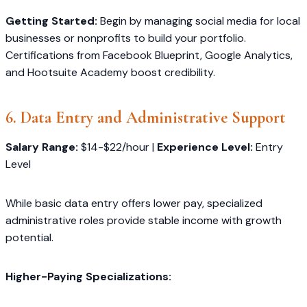
Getting Started:
Begin by managing social media for local
businesses or nonprofits to build your portfolio.
Certifications from Facebook Blueprint, Google Analytics,
and Hootsuite Academy boost credibility.
6. Data Entry and Administrative Support
Salary Range:
$14-$22/hour |
Experience Level:
Entry
Level
While basic data entry offers lower pay, specialized
administrative roles provide stable income with growth
potential.
Higher-Paying Specializations: