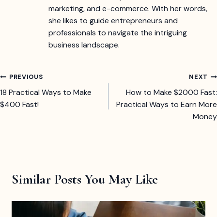
marketing, and e-commerce. With her words,
she likes to guide entrepreneurs and
professionals to navigate the intriguing
business landscape.
Post
PREVIOUS
NEXT
18 Practical Ways to Make
How to Make $2000 Fast:
navigation
$400 Fast!
Practical Ways to Earn More
Money
Similar Posts You May Like