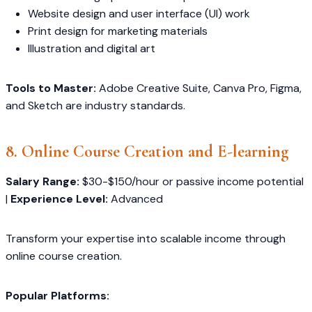
Website design and user interface (UI) work
Print design for marketing materials
Illustration and digital art
Tools to Master:
Adobe Creative Suite, Canva Pro, Figma,
and Sketch are industry standards.
8. Online Course Creation and E-learning
Salary Range:
$30-$150/hour or passive income potential
|
Experience Level:
Advanced
Transform your expertise into scalable income through
online course creation.
Popular Platforms: