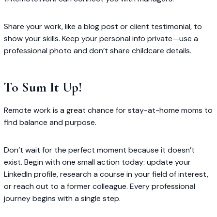
Share your work, like a blog post or client testimonial, to
show your skills. Keep your personal info private—use a
professional photo and don’t share childcare details.
To Sum It Up!
Remote work is a great chance for stay-at-home moms to
find balance and purpose.
Don’t wait for the perfect moment because it doesn’t
exist. Begin with one small action today: update your
LinkedIn profile, research a course in your field of interest,
or reach out to a former colleague. Every professional
journey begins with a single step.