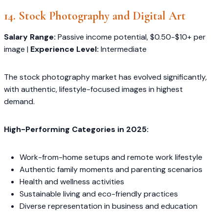
14. Stock Photography and Digital Art
Salary Range:
Passive income potential, $0.50-$10+ per
image |
Experience Level:
Intermediate
The stock photography market has evolved significantly,
with authentic, lifestyle-focused images in highest
demand.
High-Performing Categories in 2025:
Work-from-home setups and remote work lifestyle
Authentic family moments and parenting scenarios
Health and wellness activities
Sustainable living and eco-friendly practices
Diverse representation in business and education