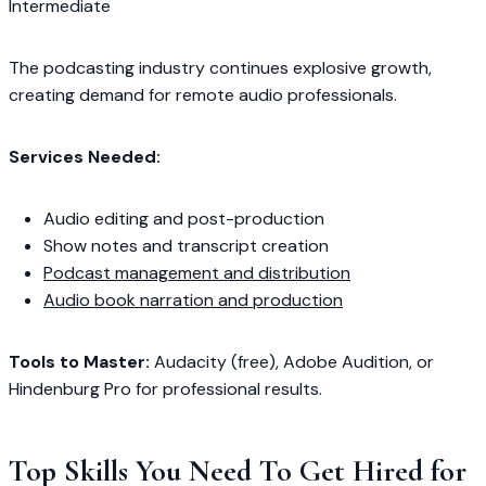
Intermediate
The podcasting industry continues explosive growth,
creating demand for remote audio professionals.
Services Needed:
Audio editing and post-production
Show notes and transcript creation
Podcast management and distribution
Audio book narration and production
Tools to Master:
Audacity (free), Adobe Audition, or
Hindenburg Pro for professional results.
Top Skills You Need To Get Hired for