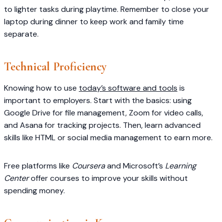
to lighter tasks during playtime. Remember to close your
laptop during dinner to keep work and family time
separate.
Technical Proficiency
Knowing how to use
today’s software and tools
is
important to employers. Start with the basics: using
Google Drive for file management, Zoom for video calls,
and Asana for tracking projects. Then, learn advanced
skills like HTML or social media management to earn more.
Free platforms like
Coursera
and Microsoft’s
Learning
Center
offer courses to improve your skills without
spending money.