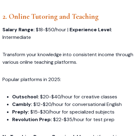
2. Online Tutoring and Teaching
Salary Range:
$18-$50/hour |
Experience Level:
Intermediate
Transform your knowledge into consistent income through
various online teaching platforms.
Popular platforms in 2025:
Outschool:
$20-$40/hour for creative classes
Cambly:
$12-$20/hour for conversational English
Preply:
$15-$30/hour for specialized subjects
Revolution Prep:
$22-$35/hour for test prep