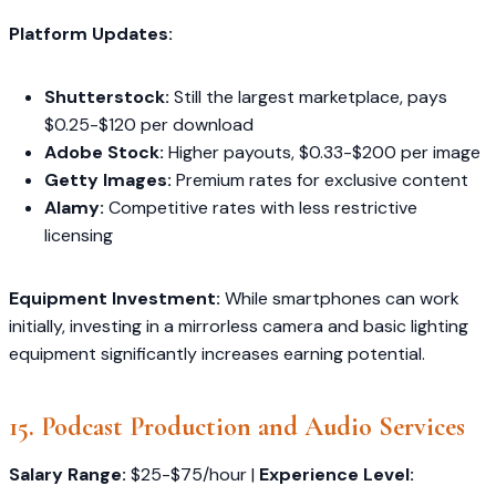
Platform Updates:
Shutterstock:
Still the largest marketplace, pays
$0.25-$120 per download
Adobe Stock:
Higher payouts, $0.33-$200 per image
Getty Images:
Premium rates for exclusive content
Alamy:
Competitive rates with less restrictive
licensing
Equipment Investment:
While smartphones can work
initially, investing in a mirrorless camera and basic lighting
equipment significantly increases earning potential.
15. Podcast Production and Audio Services
Salary Range:
$25-$75/hour |
Experience Level: