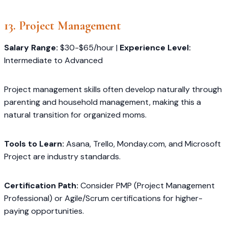
13. Project Management
Salary Range:
$30-$65/hour |
Experience Level:
Intermediate to Advanced
Project management skills often develop naturally through
parenting and household management, making this a
natural transition for organized moms.
Tools to Learn:
Asana, Trello, Monday.com, and Microsoft
Project are industry standards.
Certification Path:
Consider PMP (Project Management
Professional) or Agile/Scrum certifications for higher-
paying opportunities.