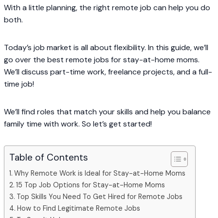
With a little planning, the right remote job can help you do
both.
Today’s job market is all about flexibility. In this guide, we’ll
go over the best remote jobs for stay-at-home moms.
We’ll discuss part-time work, freelance projects, and a full-
time job!
We’ll find roles that match your skills and help you balance
family time with work. So let’s get started!
Table of Contents
Why Remote Work is Ideal for Stay-at-Home Moms
15 Top Job Options for Stay-at-Home Moms
Top Skills You Need To Get Hired for Remote Jobs
How to Find Legitimate Remote Jobs