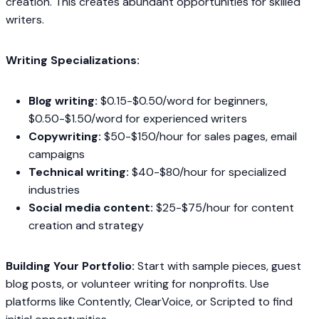
creation. This creates abundant opportunities for skilled
writers.
Writing Specializations:
Blog writing:
$0.15-$0.50/word for beginners,
$0.50-$1.50/word for experienced writers
Copywriting:
$50-$150/hour for sales pages, email
campaigns
Technical writing:
$40-$80/hour for specialized
industries
Social media content:
$25-$75/hour for content
creation and strategy
Building Your Portfolio:
Start with sample pieces, guest
blog posts, or volunteer writing for nonprofits. Use
platforms like Contently, ClearVoice, or Scripted to find