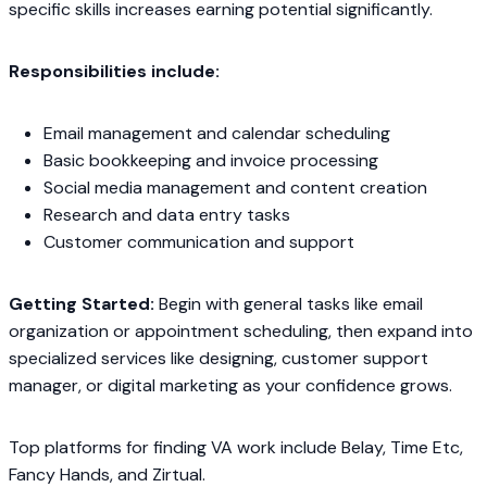
specific skills increases earning potential significantly.
Responsibilities include:
Email management and calendar scheduling
Basic bookkeeping and invoice processing
Social media management and content creation
Research and data entry tasks
Customer communication and support
Getting Started:
Begin with general tasks like email
organization or appointment scheduling, then expand into
specialized services like designing, customer support
manager, or digital marketing as your confidence grows.
Top platforms for finding VA work include Belay, Time Etc,
Fancy Hands, and Zirtual.