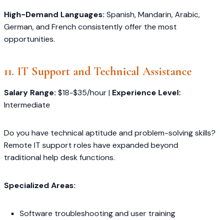
High-Demand Languages:
Spanish, Mandarin, Arabic,
German, and French consistently offer the most
opportunities.
11. IT Support and Technical Assistance
Salary Range:
$18-$35/hour |
Experience Level:
Intermediate
Do you have technical aptitude and problem-solving skills?
Remote IT support roles have expanded beyond
traditional help desk functions.
Specialized Areas:
Software troubleshooting and user training