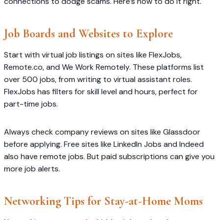
connections to dodge scams. Here’s how to do it right.
Job Boards and Websites to Explore
Start with virtual job listings on sites like FlexJobs,
Remote.co, and We Work Remotely. These platforms list
over 500 jobs, from writing to virtual assistant roles.
FlexJobs has filters for skill level and hours, perfect for
part-time jobs.
Always check company reviews on sites like Glassdoor
before applying. Free sites like LinkedIn Jobs and Indeed
also have remote jobs. But paid subscriptions can give you
more job alerts.
Networking Tips for Stay-at-Home Moms