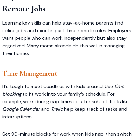
Remote Jobs
Learning key skills can help stay-at-home parents find
online jobs and excel in part-time remote roles. Employers
want people who can work independently but also stay
organized. Many moms already do this well in managing
their homes.
Time Management
It’s tough to meet deadlines with kids around. Use
time
blocking
to fit work into your family’s schedule. For
example, work during nap times or after school. Tools like
Google Calendar
and
Trello
help keep track of tasks and
interruptions.
Set 90-minute blocks for work when kids nap, then switch