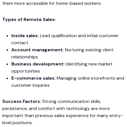
them more accessible for home-based workers.
Types of Remote Sales:
Inside sales:
Lead qualification and initial customer
contact
Account management:
Nurturing existing client
relationships
Business development:
Identifying new market
opportunities
E-commerce sales:
Managing online storefronts and
customer inquiries
Success Factors:
Strong communication skills,
persistence, and comfort with technology are more
important than previous sales experience for many entry-
level positions.