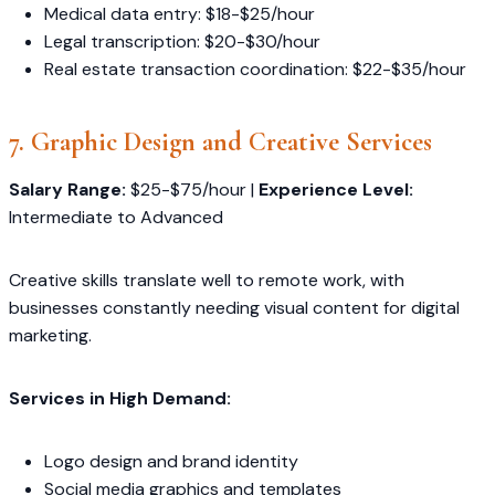
Medical data entry: $18-$25/hour
Legal transcription: $20-$30/hour
Real estate transaction coordination: $22-$35/hour
7. Graphic Design and Creative Services
Salary Range:
$25-$75/hour |
Experience Level:
Intermediate to Advanced
Creative skills translate well to remote work, with
businesses constantly needing visual content for digital
marketing.
Services in High Demand:
Logo design and brand identity
Social media graphics and templates