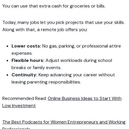
You can use that extra cash for groceries or bills.
Today, many jobs let you pick projects that use your skills.
Along with that, a remote job offers you:
Lower costs:
No gas, parking, or professional attire
expenses.
Flexible hours:
Adjust workloads during school
breaks or family events.
Continuity:
Keep advancing your career without
leaving parenting responsibilities.
Recommended Read:
Online Business Ideas to Start With
Low Investment
The Best Podcasts for Women Entrepreneurs and Working