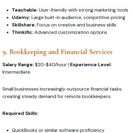
Teachable:
User-friendly with strong marketing tools
Udemy:
Large built-in audience, competitive pricing
Skillshare:
Focus on creative and business skills
Thinkific:
Advanced customization options
9. Bookkeeping and Financial Services
Salary Range:
$20-$40/hour |
Experience Level:
Intermediate
Small businesses increasingly outsource financial tasks,
creating steady demand for remote bookkeepers.
Required Skills:
QuickBooks or similar software proficiency