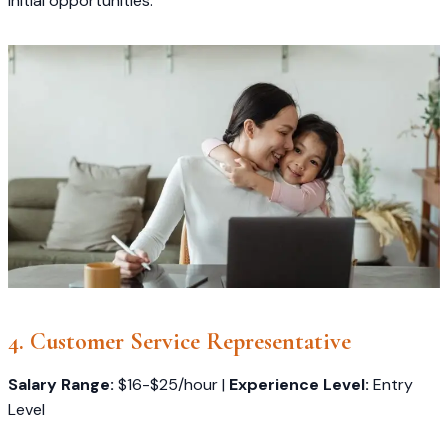
initial opportunities.
4. Customer Service Representative
Salary Range:
$16-$25/hour |
Experience Level:
Entry
Level