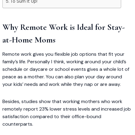
To Sum It Up!
Why Remote Work is Ideal for Stay-
at-Home Moms
Remote work gives you flexible job options that fit your
family’s life. Personally I think, working around your child’s
schedule or daycare or school events gives a whole lot of
peace as a mother. You can also plan your day around
your kids’ needs and work while they nap or are away.
Besides, studies show that working mothers who work
remotely report 23% lower stress levels and increased job
satisfaction compared to their office-bound
counterparts.