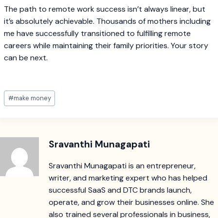
The path to remote work success isn’t always linear, but
it’s absolutely achievable. Thousands of mothers including
me have successfully transitioned to fulfilling remote
careers while maintaining their family priorities. Your story
can be next.
Post
#
make money
Tags:
Sravanthi Munagapati
Sravanthi Munagapati is an entrepreneur,
writer, and marketing expert who has helped
successful SaaS and DTC brands launch,
operate, and grow their businesses online. She
also trained several professionals in business,