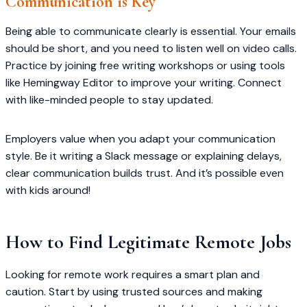
Communication is Key
Being able to communicate clearly is essential. Your emails
should be short, and you need to listen well on video calls.
Practice by joining free writing workshops or using tools
like Hemingway Editor to improve your writing. Connect
with like-minded people to stay updated.
Employers value when you adapt your communication
style. Be it writing a Slack message or explaining delays,
clear communication builds trust. And it’s possible even
with kids around!
How to Find Legitimate Remote Jobs
Looking for remote work requires a smart plan and
caution. Start by using trusted sources and making