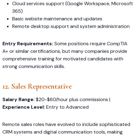
Cloud services support (Google Workspace, Microsoft
365)
Basic website maintenance and updates
Remote desktop support and system administration
Entry Requirements:
Some positions require CompTIA
A+ or similar certifications, but many companies provide
comprehensive training for motivated candidates with
strong communication skills.
12. Sales Representative
Salary Range:
$20-$60/hour plus commissions |
Experience Level:
Entry to Advanced
Remote sales roles have evolved to include sophisticated
CRM systems and digital communication tools, making