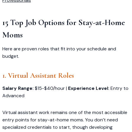
Professionals
15 Top Job Options for Stay-at-Home
Moms
Here are proven roles that fit into your schedule and
budget.
1. Virtual Assistant Roles
Salary Range:
$15-$40/hour |
Experience Level:
Entry to
Advanced
Virtual assistant work remains one of the most accessible
entry points for stay-at-home moms. You don’t need
specialized credentials to start, though developing