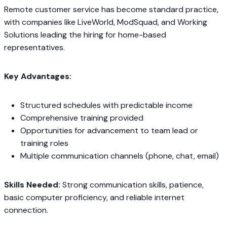
Remote customer service has become standard practice,
with companies like LiveWorld, ModSquad, and Working
Solutions leading the hiring for home-based
representatives.
Key Advantages:
Structured schedules with predictable income
Comprehensive training provided
Opportunities for advancement to team lead or
training roles
Multiple communication channels (phone, chat, email)
Skills Needed:
Strong communication skills, patience,
basic computer proficiency, and reliable internet
connection.