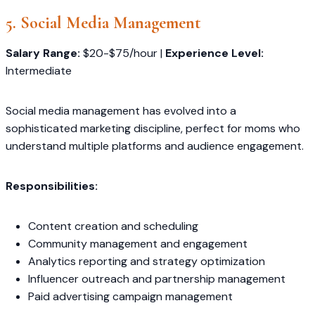
5. Social Media Management
Salary Range:
$20-$75/hour |
Experience Level:
Intermediate
Social media management has evolved into a
sophisticated marketing discipline, perfect for moms who
understand multiple platforms and audience engagement.
Responsibilities:
Content creation and scheduling
Community management and engagement
Analytics reporting and strategy optimization
Influencer outreach and partnership management
Paid advertising campaign management