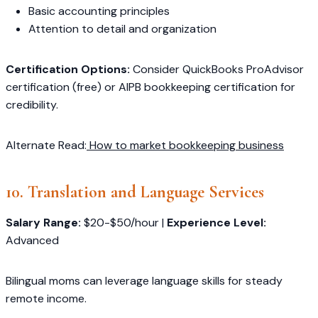
Basic accounting principles
Attention to detail and organization
Certification Options:
Consider QuickBooks ProAdvisor
certification (free) or AIPB bookkeeping certification for
credibility.
Alternate Read:
How to market bookkeeping business
10. Translation and Language Services
Salary Range:
$20-$50/hour |
Experience Level:
Advanced
Bilingual moms can leverage language skills for steady
remote income.