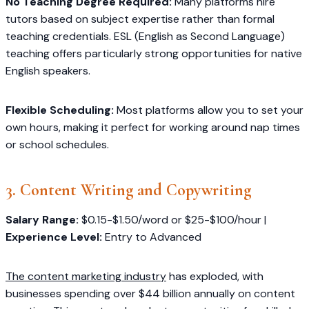
No Teaching Degree Required:
Many platforms hire
tutors based on subject expertise rather than formal
teaching credentials. ESL (English as Second Language)
teaching offers particularly strong opportunities for native
English speakers.
Flexible Scheduling:
Most platforms allow you to set your
own hours, making it perfect for working around nap times
or school schedules.
3. Content Writing and Copywriting
Salary Range:
$0.15-$1.50/word or $25-$100/hour |
Experience Level:
Entry to Advanced
The content marketing industry
has exploded, with
businesses spending over $44 billion annually on content