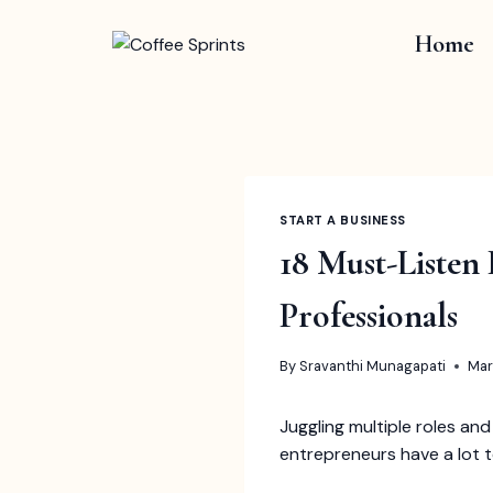
Skip
to
Home
content
START A BUSINESS
18 Must-Listen
Professionals
By
Sravanthi Munagapati
Mar
Juggling multiple roles and
entrepreneurs have a lot to