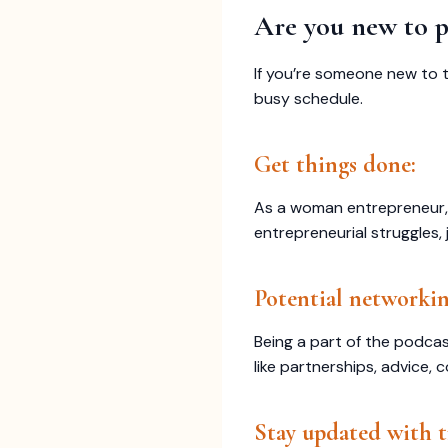
Are you new to p
If you’re someone new to 
busy schedule.
Get things done:
As a woman entrepreneur, 
entrepreneurial struggles, 
Potential networkin
Being a part of the podca
like partnerships, advice, 
Stay updated with t