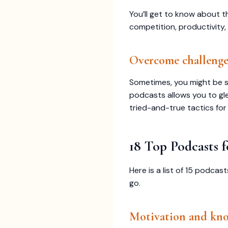
You’ll get to know about t
competition, productivity,
Overcome challenge
Sometimes, you might be st
podcasts allows you to gl
tried-and-true tactics for 
18 Top Podcasts
Here is a list of 15 podc
go.
Motivation and kno