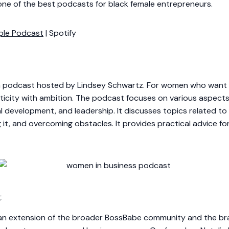
one of the best podcasts for black female entrepreneurs.
ple Podcast
| Spotify
 podcast hosted by Lindsey Schwartz. For women who want t
city with ambition. The podcast focuses on various aspects o
 development, and leadership. It discusses topics related to
g it, and overcoming obstacles. It provides practical advice f
t
an extension of the broader BossBabe community and the bra