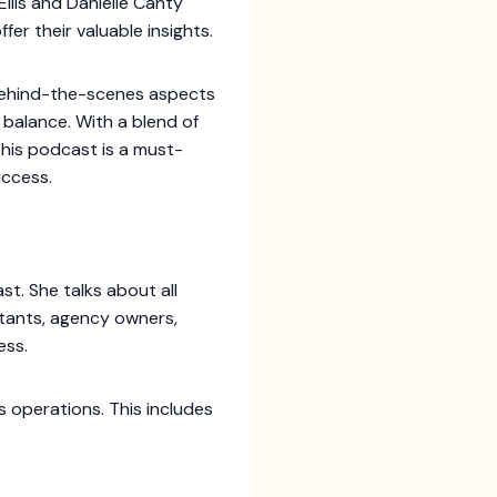
lis and Danielle Canty
er their valuable insights.
 behind-the-scenes aspects
 balance. With a blend of
this podcast is a must-
uccess.
. She talks about all
ultants, agency owners,
ess.
s operations. This includes
.