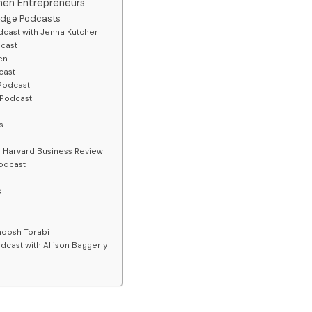
men Entrepreneurs
edge Podcasts
cast with Jenna Kutcher
dcast
en
cast
Podcast
 Podcast
ss
 Harvard Business Review
odcast
s
noosh Torabi
dcast with Allison Baggerly