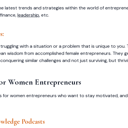
he latest trends and strategies within the world of entreprene
 finance,
leadership
, etc.
s:
ruggling with a situation or a problem that is unique to you. 
ean wisdom from accomplished female entrepreneurs. They ge
conquering similar challenges and not just surviving, but thriv
 for Women Entrepreneurs
asts for women entrepreneurs who want to stay motivated, an
wledge Podcasts