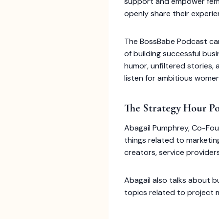
support and empower femal
openly share their experien
The BossBabe Podcast can 
of building successful bus
humor, unfiltered stories,
listen for ambitious women
The Strategy Hour P
Abagail Pumphrey, Co-Foun
things related to marketin
creators, service provider
Abagail also talks about b
topics related to project