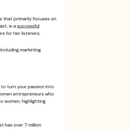
s that primarily focuses on
st, is a
successful
re for her listeners.
 including marketing
to turn your passion into
k women entrepreneurs who
to women, highlighting
 has over 7 million