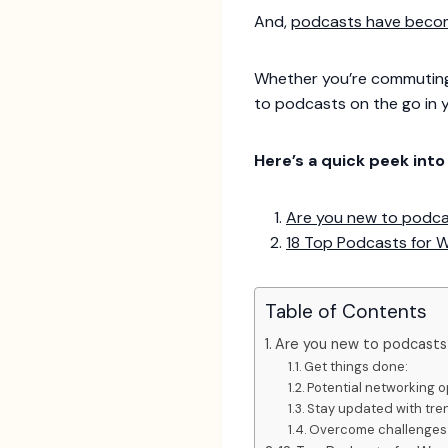
And,
podcasts have become
Whether you’re commuting 
to podcasts on the go in 
Here’s a quick peek int
Are you new to podc
18 Top Podcasts for 
Table of Contents
Are you new to podcasts
Get things done:
Potential networking o
Stay updated with tre
Overcome challenges