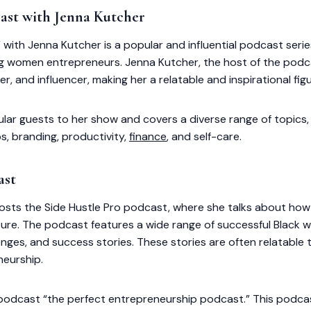
ast with Jenna Kutcher
with Jenna Kutcher is a popular and influential podcast serie
 women entrepreneurs. Jenna Kutcher, the host of the podca
r, and influencer, making her a relatable and inspirational figu
lar guests to her show and covers a diverse range of topics,
ps, branding, productivity,
finance
, and self-care.
ast
sts the Side Hustle Pro podcast, where she talks about how 
ture. The podcast features a wide range of successful Blac
lenges, and success stories. These stories are often relatable 
neurship.
odcast “the perfect entrepreneurship podcast.” This podcast