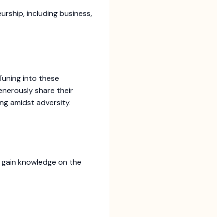
urship, including business,
Tuning into these
nerously share their
ing amidst adversity.
d gain knowledge on the