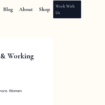
Work With
Blog
About
Shop
Us
s & Working
nd more. Women